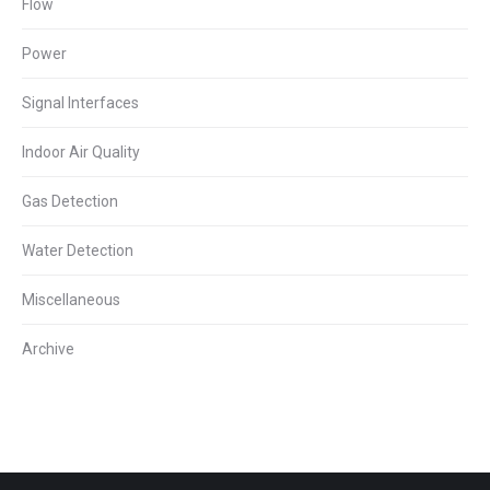
Flow
Power
Signal Interfaces
Indoor Air Quality
Gas Detection
Water Detection
Miscellaneous
Archive