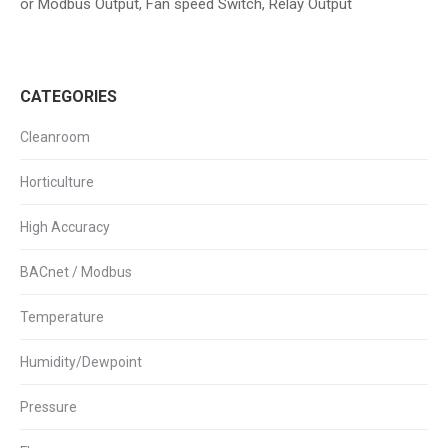
or Modbus Output, Fan speed Switch, Relay Output
CATEGORIES
Cleanroom
Horticulture
High Accuracy
BACnet / Modbus
Temperature
Humidity/Dewpoint
Pressure