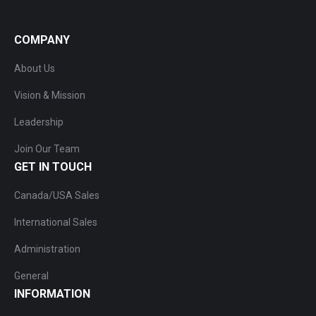
COMPANY
About Us
Vision & Mission
Leadership
Join Our Team
GET IN TOUCH
Canada/USA Sales
International Sales
Administration
General
INFORMATION