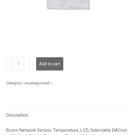
NTRCLTFR
Add to cart
quantity
Category:
Uncategorized
Description
Room Network Sensor, Temperature, LCD, Selectable BACnet