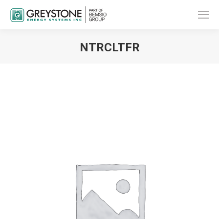
NTRCLTFR
You are here: