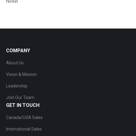
Nickel
COMPANY
About Us
Vision & Mission
Leadership
Join Our Team
GET IN TOUCH
Canada/USA Sales
International Sales