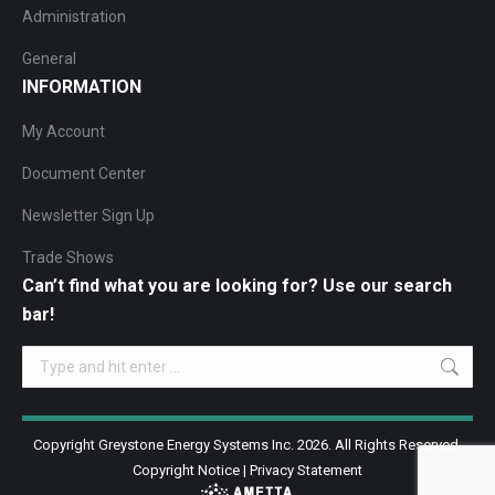
Administration
General
INFORMATION
My Account
Document Center
Newsletter Sign Up
Trade Shows
Can’t find what you are looking for? Use our search
bar!
Search:
Copyright Greystone Energy Systems Inc. 2026. All Rights Reserved.
Copyright Notice
|
Privacy Statement