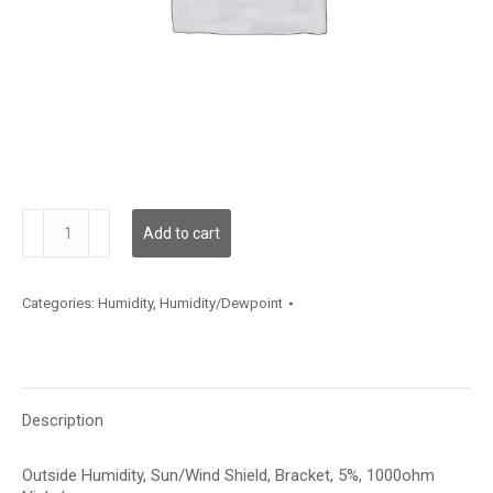
HSOBA513
Add to cart
quantity
Categories:
Humidity
,
Humidity/Dewpoint
Description
Outside Humidity, Sun/Wind Shield, Bracket, 5%, 1000ohm