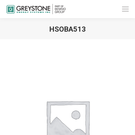
HSOBA513
You are here: