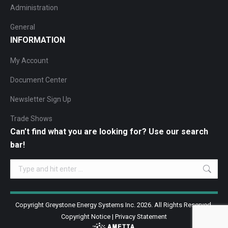
Administration
General
INFORMATION
My Account
Document Center
Newsletter Sign Up
Trade Shows
Can’t find what you are looking for? Use our search
bar!
Search:
Copyright Greystone Energy Systems Inc. 2026. All Rights Reserved.
Copyright Notice
|
Privacy Statement