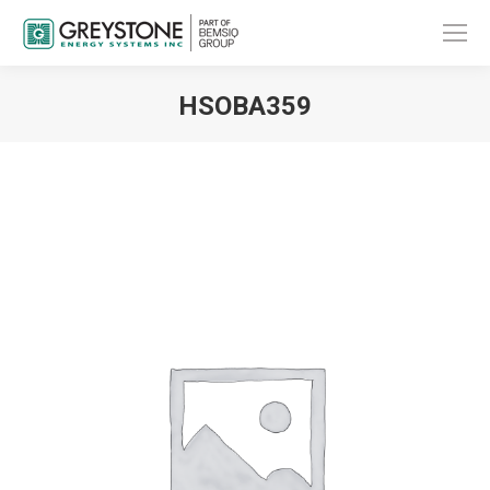
HSOBA359
You are here: