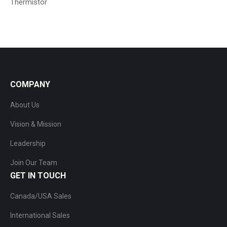
Thermistor
COMPANY
About Us
Vision & Mission
Leadership
Join Our Team
GET IN TOUCH
Canada/USA Sales
International Sales