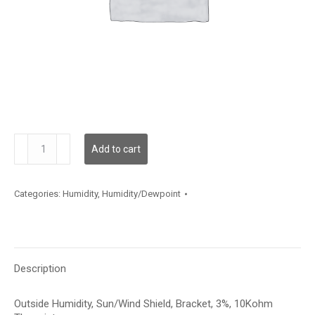
HSOBA359
Add to cart
quantity
Categories:
Humidity
,
Humidity/Dewpoint
Description
Outside Humidity, Sun/Wind Shield, Bracket, 3%, 10Kohm