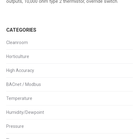
outputs, 10,000 ohm type 2 thermistor, override switch.
CATEGORIES
Cleanroom
Horticulture
High Accuracy
BACnet / Modbus
Temperature
Humidity/Dewpoint
Pressure