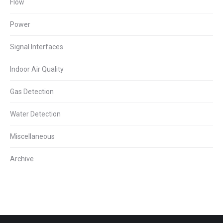
Flow
Power
Signal Interfaces
Indoor Air Quality
Gas Detection
Water Detection
Miscellaneous
Archive