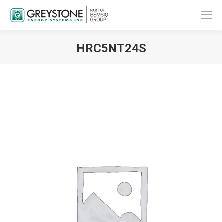
HRC5NT24S
You are here: