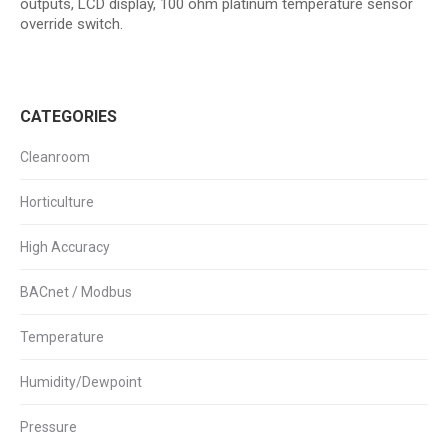
outputs, LCD display, 100 ohm platinum temperature sensor
override switch.
CATEGORIES
Cleanroom
Horticulture
High Accuracy
BACnet / Modbus
Temperature
Humidity/Dewpoint
Pressure