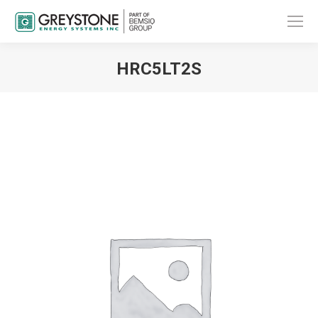
HRC5LT2S
You are here: