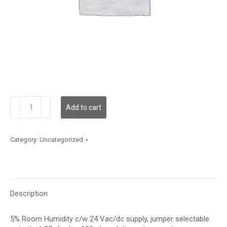
HRC5LT2S
Add to cart
quantity
Category:
Uncategorized
Description
5% Room Humidity c/w 24 Vac/dc supply, jumper selectable