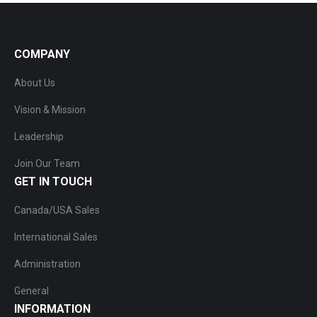
COMPANY
About Us
Vision & Mission
Leadership
Join Our Team
GET IN TOUCH
Canada/USA Sales
International Sales
Administration
General
INFORMATION