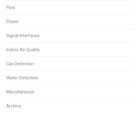
Flow
Power
Signal Interfaces
Indoor Air Quality
Gas Detection
Water Detection
Miscellaneous
Archive