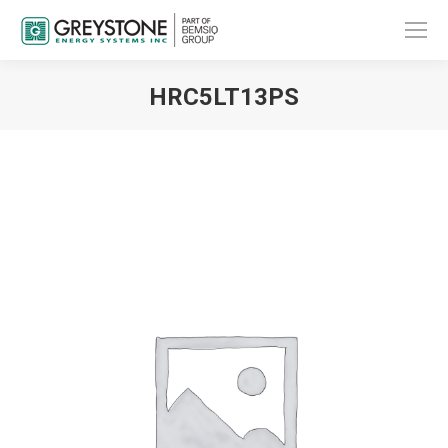
HRC5LT13PS
You are here: