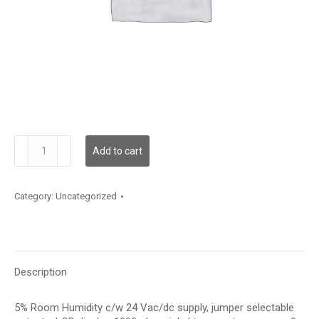
HRC5LT13PS
Add to cart
quantity
Category:
Uncategorized
Description
5% Room Humidity c/w 24 Vac/dc supply, jumper selectable