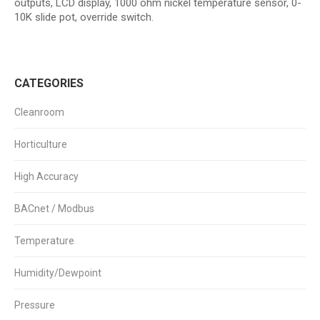
outputs, LCD display, 1000 ohm nickel temperature sensor, 0-
10K slide pot, override switch.
CATEGORIES
Cleanroom
Horticulture
High Accuracy
BACnet / Modbus
Temperature
Humidity/Dewpoint
Pressure