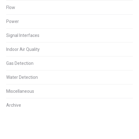
Flow
Power
Signal Interfaces
Indoor Air Quality
Gas Detection
Water Detection
Miscellaneous
Archive