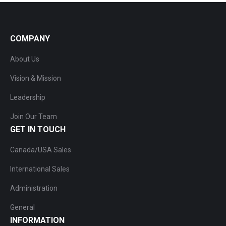
COMPANY
About Us
Vision & Mission
Leadership
Join Our Team
GET IN TOUCH
Canada/USA Sales
International Sales
Administration
General
INFORMATION