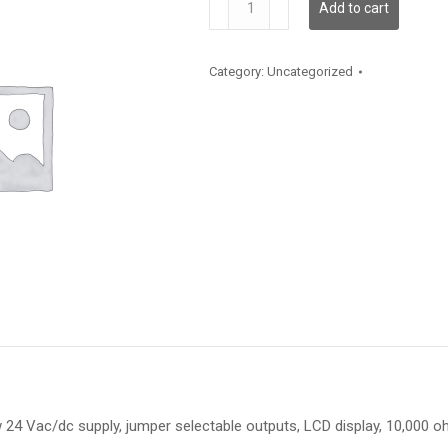
Add to cart
quantity
Category:
Uncategorized
4 Vac/dc supply, jumper selectable outputs, LCD display, 10,000 ohm