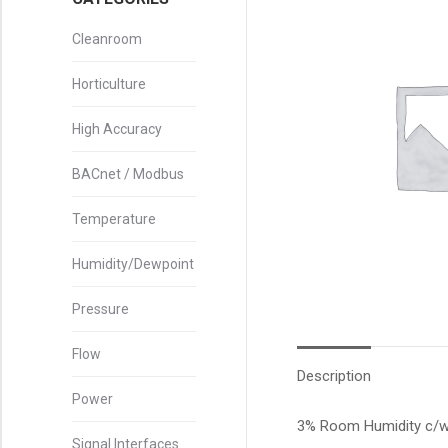
Cleanroom
Horticulture
High Accuracy
BACnet / Modbus
Temperature
Humidity/Dewpoint
Pressure
Flow
Description
Power
3% Room Humidity c/w 2
Signal Interfaces