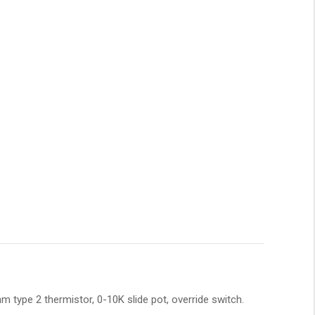
 type 2 thermistor, 0-10K slide pot, override switch.