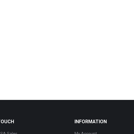
 TOUCH
INFORMATION
SA Sales
My Account