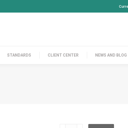
Curr
PRODUCTS
CONTACT US
STANDARDS
CL
STANDARDS
CLIENT CENTER
NEWS AND BLOG
HRC3LT24PS