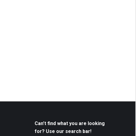
Can’t find what you are looking
for? Use our search bar!