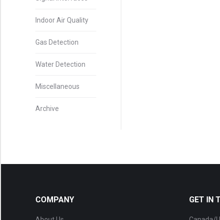
Indoor Air Quality
Gas Detection
Water Detection
Miscellaneous
Archive
COMPANY
GET IN
About Us
Canada/U