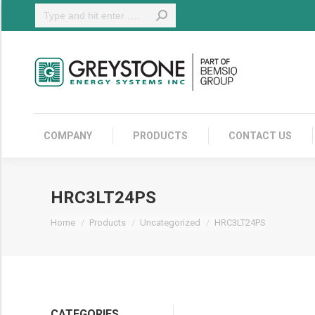
Search:
COMPANY
COMPANY
PRODUCTS
CONTACT US
HRC3LT24PS
You are here:
Home
Products
Uncategorized
HRC3LT24PS
CATEGORIES