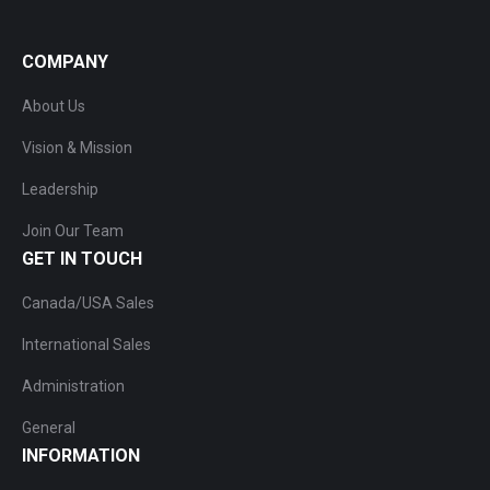
COMPANY
About Us
Vision & Mission
Leadership
Join Our Team
GET IN TOUCH
Canada/USA Sales
International Sales
Administration
General
INFORMATION