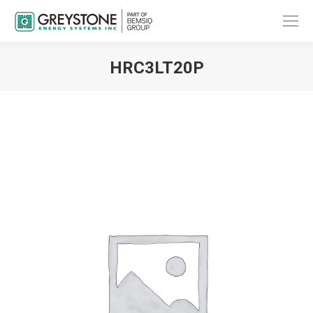
HRC3LT20P
You are here: