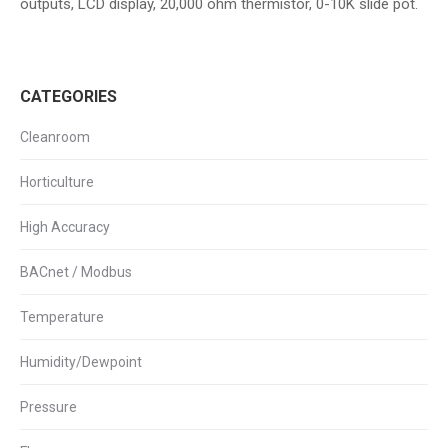
outputs, LCD display, 20,000 ohm thermistor, 0-10K slide pot.
CATEGORIES
Cleanroom
Horticulture
High Accuracy
BACnet / Modbus
Temperature
Humidity/Dewpoint
Pressure