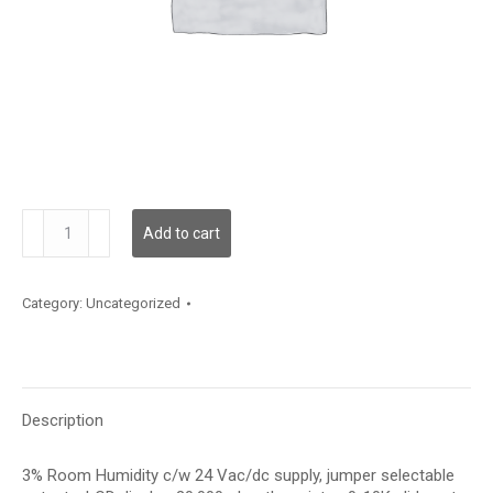
HRC3LT20P
Add to cart
quantity
Category:
Uncategorized
Description
3% Room Humidity c/w 24 Vac/dc supply, jumper selectable