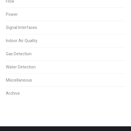
Flow
Power
Signal Interfaces
Indoor Air Quality
Gas Detection
Water Detection
Miscellaneous
Archive