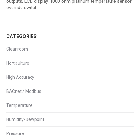
outputs, LCD display, 1000 ohm platinum temperature sensor
override switch.
CATEGORIES
Cleanroom
Horticulture
High Accuracy
BACnet / Modbus
Temperature
Humidity/Dewpoint
Pressure