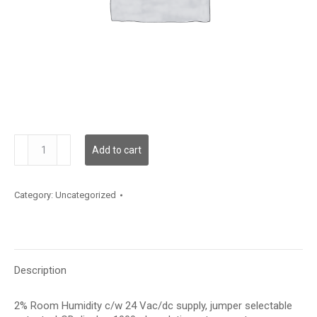
HRC2LT12S
Add to cart
quantity
Category:
Uncategorized
Description
2% Room Humidity c/w 24 Vac/dc supply, jumper selectable