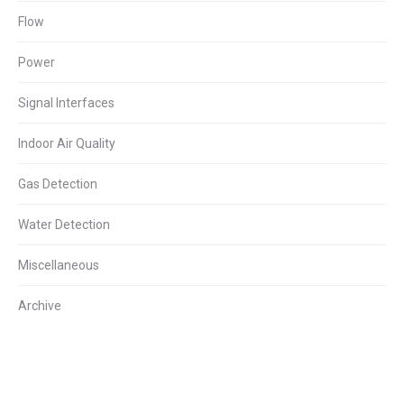
Flow
Power
Signal Interfaces
Indoor Air Quality
Gas Detection
Water Detection
Miscellaneous
Archive