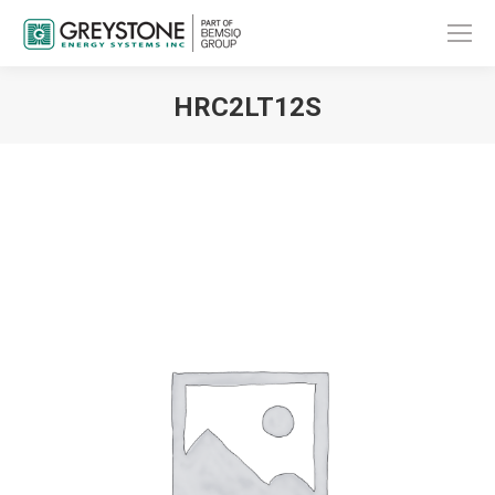
HRC2LT12S
You are here: