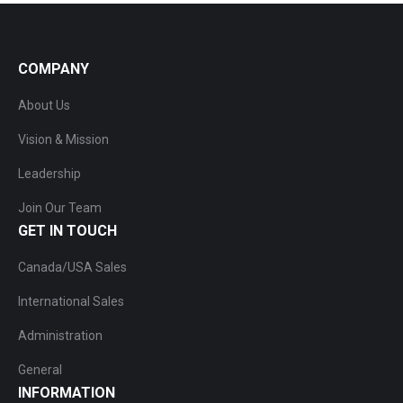
COMPANY
About Us
Vision & Mission
Leadership
Join Our Team
GET IN TOUCH
Canada/USA Sales
International Sales
Administration
General
INFORMATION