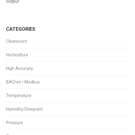
output
CATEGORIES
Cleanroom
Horticulture
High Accuracy
BACnet / Modbus
Temperature
Humidity/Dewpoint
Pressure