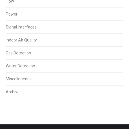
Flow
Power
Signal Interfaces
Indoor Air Quality
Gas Detection
Water Detection
Miscellaneous
Archive