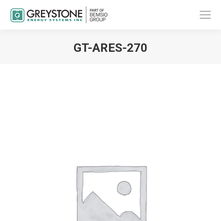
GT-ARES-270
You are here: