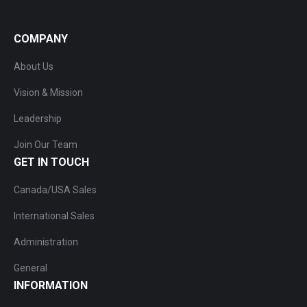
COMPANY
About Us
Vision & Mission
Leadership
Join Our Team
GET IN TOUCH
Canada/USA Sales
International Sales
Administration
General
INFORMATION