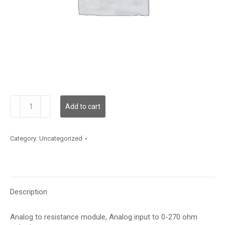
GT-
Add to cart
ARES-
270
quantity
Category:
Uncategorized
Description
Analog to resistance module, Analog input to 0-270 ohm