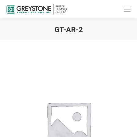
GT-AR-2
You are here: