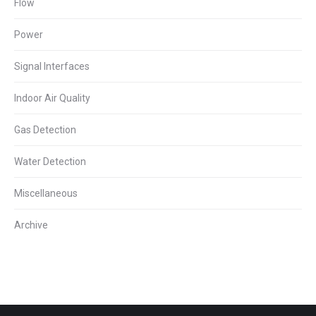
Flow
Power
Signal Interfaces
Indoor Air Quality
Gas Detection
Water Detection
Miscellaneous
Archive