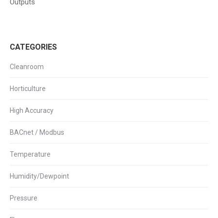
Outputs
CATEGORIES
Cleanroom
Horticulture
High Accuracy
BACnet / Modbus
Temperature
Humidity/Dewpoint
Pressure