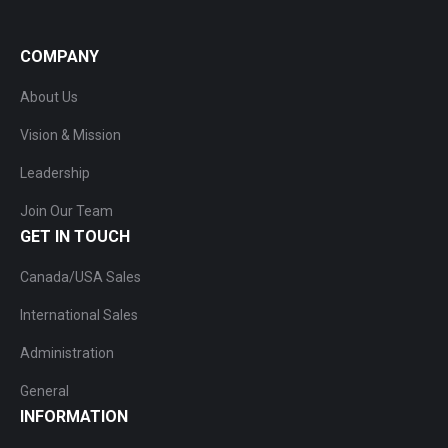
COMPANY
About Us
Vision & Mission
Leadership
Join Our Team
GET IN TOUCH
Canada/USA Sales
International Sales
Administration
General
INFORMATION