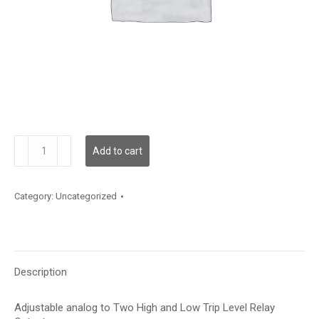
GT-
Add to cart
AR-
2
quantity
Category:
Uncategorized
Description
Adjustable analog to Two High and Low Trip Level Relay