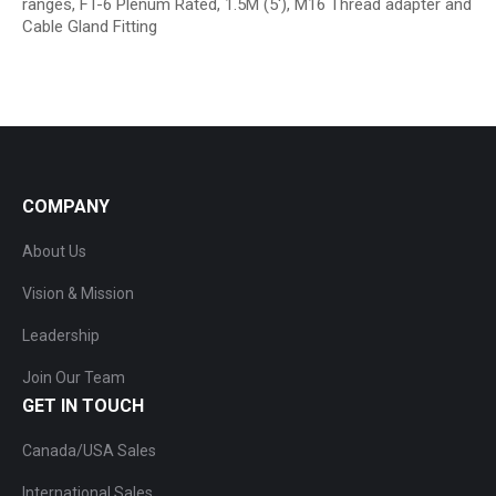
ranges, FT-6 Plenum Rated, 1.5M (5′), M16 Thread adapter and
Cable Gland Fitting
COMPANY
About Us
Vision & Mission
Leadership
Join Our Team
GET IN TOUCH
Canada/USA Sales
International Sales