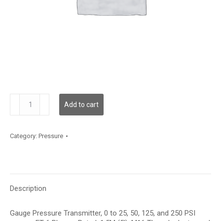
GPF03S15
Add to cart
quantity
Category:
Pressure
Description
Gauge Pressure Transmitter, 0 to 25, 50, 125, and 250 PSI