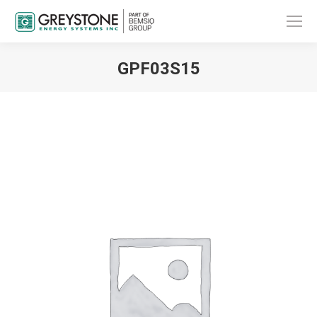
GPF03S15
You are here: