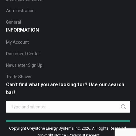
Administration
General
INFORMATION
My Account
Document Center
Newsletter Sign Up
Trade Shows
Can’t find what you are looking for? Use our search
bar!
Search:
Copyright Greystone Energy Systems Inc. 2026. All Rights Reserved.
Copyright Notice
|
Privacy Statement