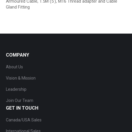
Armoured Cable, 1.5M (5′), M16 Thread adapter and Cable
Gland Fitting
COMPANY
About Us
Vision & Mission
Leadership
Join Our Team
GET IN TOUCH
Canada/USA Sales
International Sales