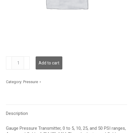
GPF01A15
Add to cart
quantity
Category:
Pressure
Description
Gauge Pressure Transmitter, 0 to 5, 10, 25, and 50 PSI ranges,