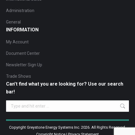
Administration
General
INFORMATION
My Account
Document Center
Newsletter Sign Up
Trade Shows
Can’t find what you are looking for? Use our search
bar!
Search:
Copyright Greystone Energy Systems Inc. 2026. All Rights Reserved.
Copyright Notice
|
Privacy Statement