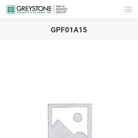
GPF01A15
You are here: