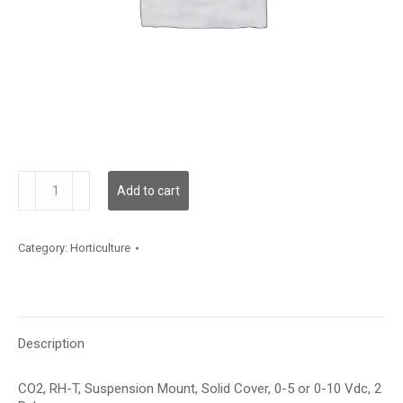
GH3SMCVR2
Add to cart
quantity
Category:
Horticulture
Description
CO2, RH-T, Suspension Mount, Solid Cover, 0-5 or 0-10 Vdc, 2