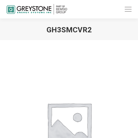
GH3SMCVR2
You are here: