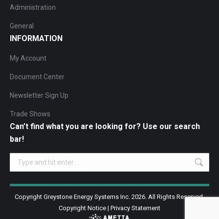
Administration
General
INFORMATION
My Account
Document Center
Newsletter Sign Up
Trade Shows
Can’t find what you are looking for? Use our search
bar!
Search:
Copyright Greystone Energy Systems Inc. 2026. All Rights Reserved.
Copyright Notice
|
Privacy Statement