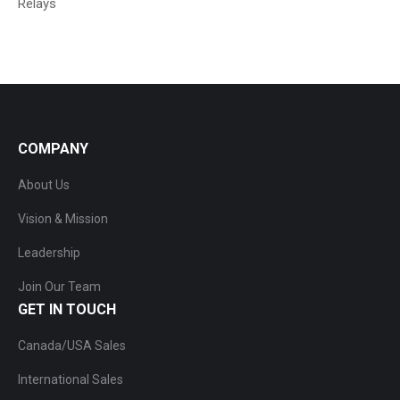
Relays
COMPANY
About Us
Vision & Mission
Leadership
Join Our Team
GET IN TOUCH
Canada/USA Sales
International Sales