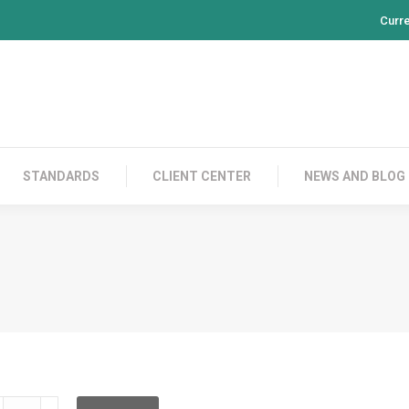
Curr
PRODUCTS
CONTACT US
STANDARDS
CL
STANDARDS
CLIENT CENTER
NEWS AND BLOG
F08S30