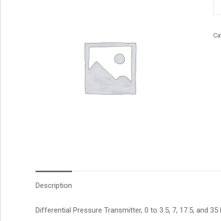
qu
Ca
Description
Differential Pressure Transmitter, 0 to 3.5, 7, 17.5, and 