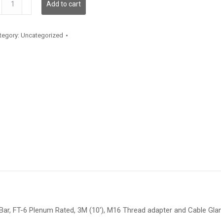
Add to cart
antity
tegory:
Uncategorized
35 Bar, FT-6 Plenum Rated, 3M (10′), M16 Thread adapter and Cable Glan