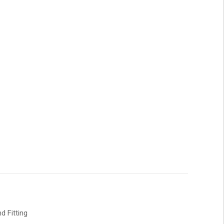
d Fitting