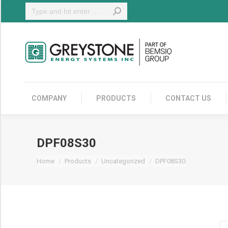
Search:
COMPANY
COMPANY
PRODUCTS
CONTACT US
DPF08S30
You are here:
Home
Products
Uncategorized
DPF08S30
DP