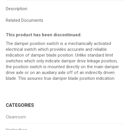
Description
Related Documents
This product has been discontinued.
The damper position switch is a mechanically activated
electrical switch which provides accurate and reliable
indication of damper blade position. Unlike standard limit
switches which only indicate damper drive linkage position,
the position switch is mounted directly on the main damper
drive axle or on an auxiliary axle off of an indirectly driven
blade. This assures true damper blade position indication.
CATEGORIES
Cleanroom