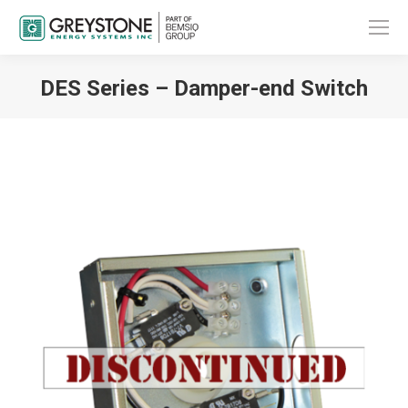
DES Series – Damper-end Switch
You are here: