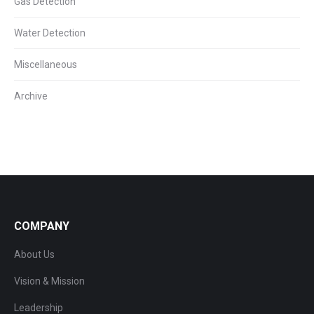
Gas Detection
Water Detection
Miscellaneous
Archive
COMPANY
About Us
Vision & Mission
Leadership