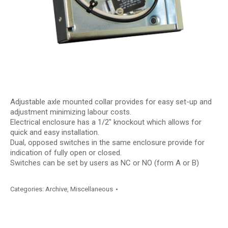
Adjustable axle mounted collar provides for easy set-up and
adjustment minimizing labour costs.
Electrical enclosure has a 1/2″ knockout which allows for
quick and easy installation.
Dual, opposed switches in the same enclosure provide for
indication of fully open or closed.
Switches can be set by users as NC or NO (form A or B)
Categories:
Archive
,
Miscellaneous