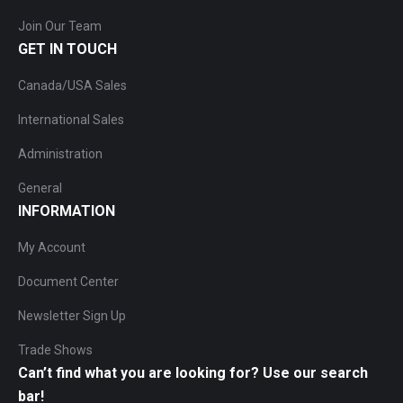
Join Our Team
GET IN TOUCH
Canada/USA Sales
International Sales
Administration
General
INFORMATION
My Account
Document Center
Newsletter Sign Up
Trade Shows
Can’t find what you are looking for? Use our search
bar!