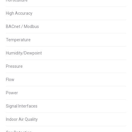
Horticulture
High Accuracy
BACnet / Modbus
Temperature
Humidity/Dewpoint
Pressure
Flow
Power
Signal Interfaces
Indoor Air Quality