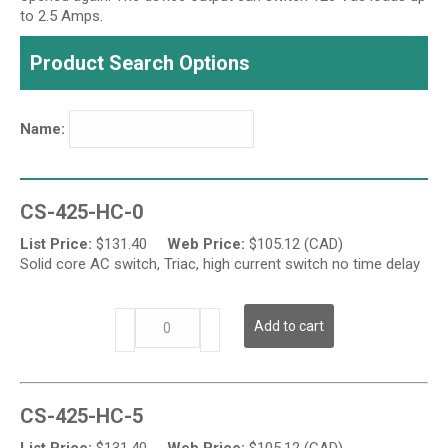
to 2.5 Amps.
Product Search Options
Name:
CS-425-HC-0
List Price:
$
131.40
Web Price:
$
105.12 (CAD)
Solid core AC switch, Triac, high current switch no time delay
CS-
Add to cart
425-
HC
Series
-
CS-425-HC-5
High
Output
List Price:
$
131.40
Web Price:
$
105.12 (CAD)