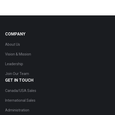
COMPANY
About Us
Vision & Mission
Leadership
Join Our Team
GET IN TOUCH
Canada/USA Sales
International Sales
Administration