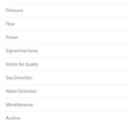
Pressure
Flow
Power
Signal Interfaces
Indoor Air Quality
Gas Detection
Water Detection
Miscellaneous
Archive