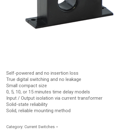
Self-powered and no insertion loss
True digital switching and no leakage
Small compact size
0, 5, 10, or 15 minutes time delay models
Input / Output isolation via current transformer
Solid-state reliability
Solid, reliable mounting method
Category:
Current Switches