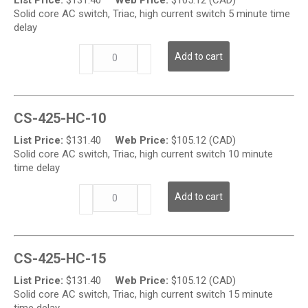
AC
Solid core AC switch, Triac, high current switch 5 minute time
Current
delay
Switch
w/
CS-
Add to cart
Time
425-
Delay
HC
quantity
Series
-
CS-425-HC-10
High
Output
List Price:
$
131.40
Web Price:
$
105.12 (CAD)
AC
Solid core AC switch, Triac, high current switch 10 minute
Current
time delay
Switch
w/
CS-
Add to cart
Time
425-
Delay
HC
quantity
Series
-
CS-425-HC-15
High
Output
List Price:
$
131.40
Web Price:
$
105.12 (CAD)
AC
Solid core AC switch, Triac, high current switch 15 minute
Current
time delay