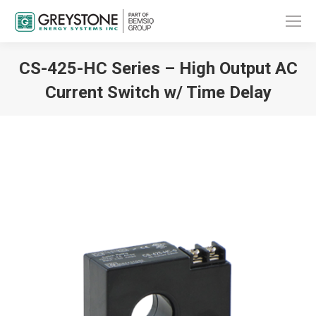
CS-425-HC Series – High Output AC
Current Switch w/ Time Delay
You are here: