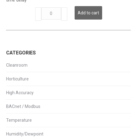
Switch
w/
CS-
Add to cart
Time
425-
Delay
HC
quantity
Series
-
High
Output
CATEGORIES
AC
Current
Switch
Cleanroom
w/
Time
Horticulture
Delay
quantity
High Accuracy
BACnet / Modbus
Temperature
Humidity/Dewpoint