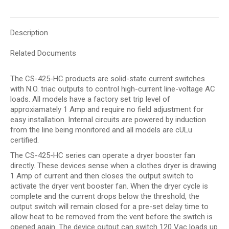
Description
Related Documents
The CS-425-HC products are solid-state current switches
with N.O. triac outputs to control high-current line-voltage AC
loads. All models have a factory set trip level of
approxiamately 1 Amp and require no field adjustment for
easy installation. Internal circuits are powered by induction
from the line being monitored and all models are cULu
certified.
The CS-425-HC series can operate a dryer booster fan
directly. These devices sense when a clothes dryer is drawing
1 Amp of current and then closes the output switch to
activate the dryer vent booster fan. When the dryer cycle is
complete and the current drops below the threshold, the
output switch will remain closed for a pre-set delay time to
allow heat to be removed from the vent before the switch is
opened again. The device output can switch 120 Vac loads up