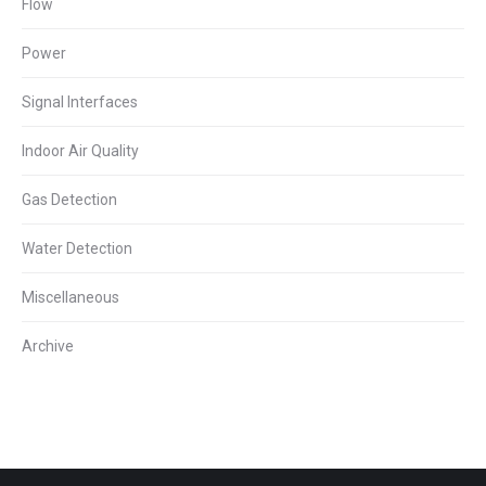
Flow
Power
Signal Interfaces
Indoor Air Quality
Gas Detection
Water Detection
Miscellaneous
Archive