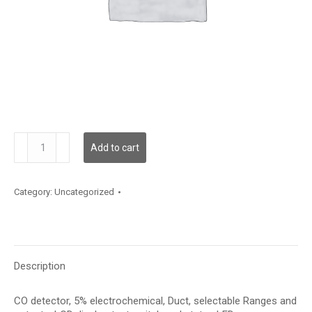
CMD5B5000
Add to cart
quantity
Category:
Uncategorized
Description
CO detector, 5% electrochemical, Duct, selectable Ranges and