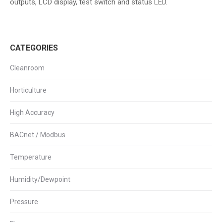
outputs, LCD display, test switch and status LED.
CATEGORIES
Cleanroom
Horticulture
High Accuracy
BACnet / Modbus
Temperature
Humidity/Dewpoint
Pressure