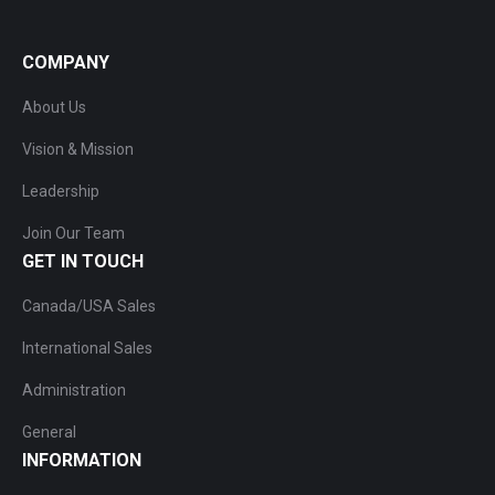
COMPANY
About Us
Vision & Mission
Leadership
Join Our Team
GET IN TOUCH
Canada/USA Sales
International Sales
Administration
General
INFORMATION