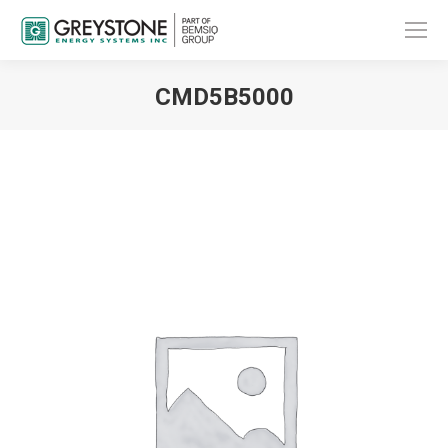
CMD5B5000
You are here: