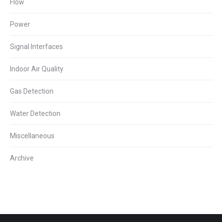
Flow
Power
Signal Interfaces
Indoor Air Quality
Gas Detection
Water Detection
Miscellaneous
Archive