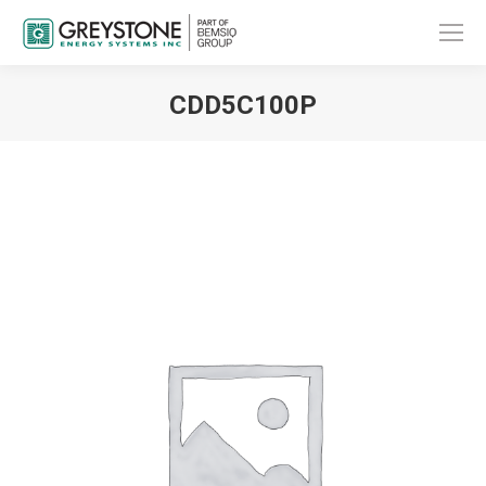
CDD5C100P
You are here: