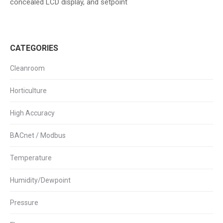
concealed LCD display, and setpoint
CATEGORIES
Cleanroom
Horticulture
High Accuracy
BACnet / Modbus
Temperature
Humidity/Dewpoint
Pressure