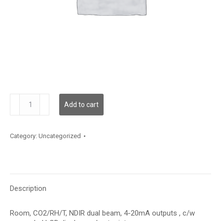
CDD5C100P
Add to cart
quantity
Category:
Uncategorized
Description
Room, CO2/RH/T, NDIR dual beam, 4-20mA outputs , c/w