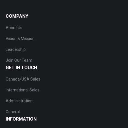
COMPANY
About Us
Vision & Mission
Leadership
Join Our Team
GET IN TOUCH
Canada/USA Sales
International Sales
Administration
General
INFORMATION