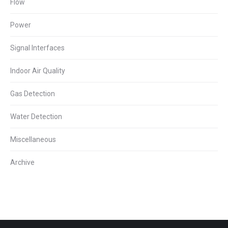
Flow
Power
Signal Interfaces
Indoor Air Quality
Gas Detection
Water Detection
Miscellaneous
Archive