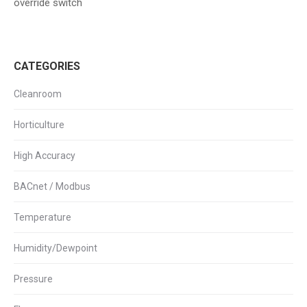
override switch
CATEGORIES
Cleanroom
Horticulture
High Accuracy
BACnet / Modbus
Temperature
Humidity/Dewpoint
Pressure