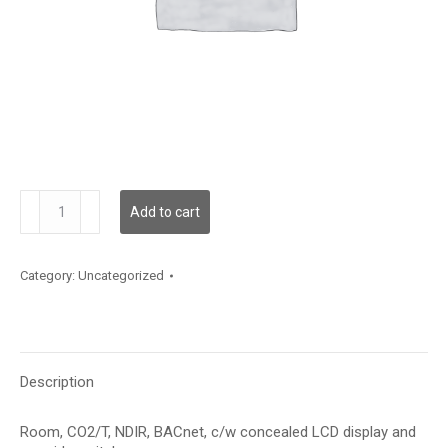
CDD3A100TS
Add to cart
quantity
Category:
Uncategorized
Description
Room, CO2/T, NDIR, BACnet, c/w concealed LCD display and