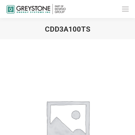
CDD3A100TS
You are here: