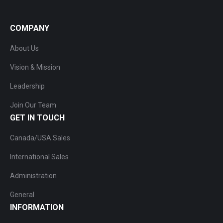
COMPANY
About Us
Vision & Mission
Leadership
Join Our Team
GET IN TOUCH
Canada/USA Sales
International Sales
Administration
General
INFORMATION