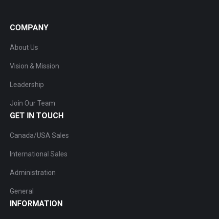
COMPANY
About Us
Vision & Mission
Leadership
Join Our Team
GET IN TOUCH
Canada/USA Sales
International Sales
Administration
General
INFORMATION