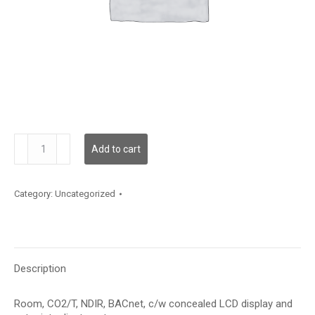
CDD3A100TP
Add to cart
quantity
Category:
Uncategorized
Description
Room, CO2/T, NDIR, BACnet, c/w concealed LCD display and