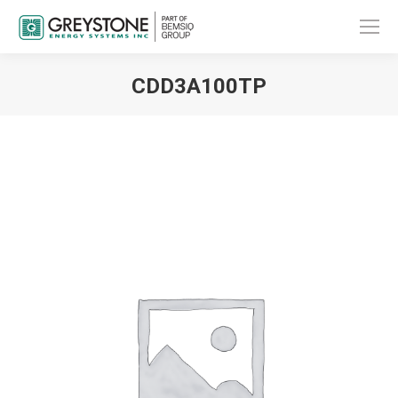
CDD3A100TP
You are here: