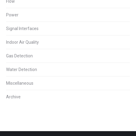
Flow
Power
Signal Interfaces
Indoor Air Quality
Gas Detection
Water Detection
Miscellaneous
Archive