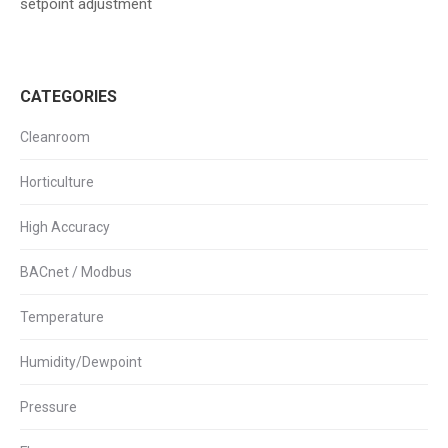
setpoint adjustment
CATEGORIES
Cleanroom
Horticulture
High Accuracy
BACnet / Modbus
Temperature
Humidity/Dewpoint
Pressure