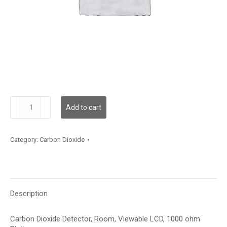
CD2RMCV12XXXXX
Add to cart
quantity
Category:
Carbon Dioxide
Description
Carbon Dioxide Detector, Room, Viewable LCD, 1000 ohm