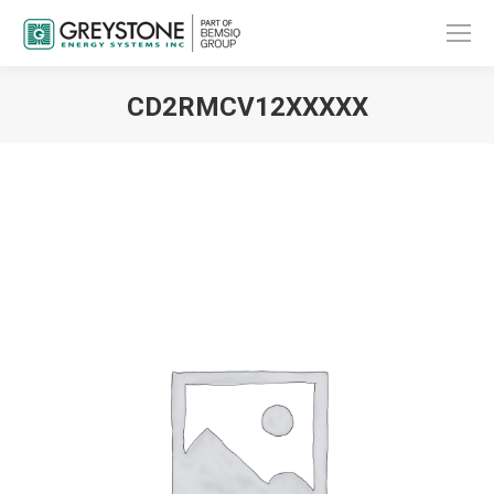
CD2RMCV12XXXXX
You are here: