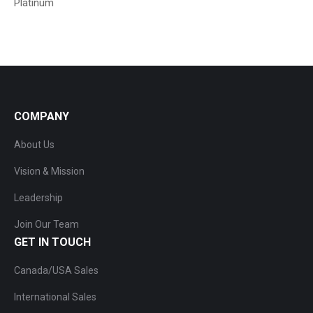
Platinum
COMPANY
About Us
Vision & Mission
Leadership
Join Our Team
GET IN TOUCH
Canada/USA Sales
International Sales