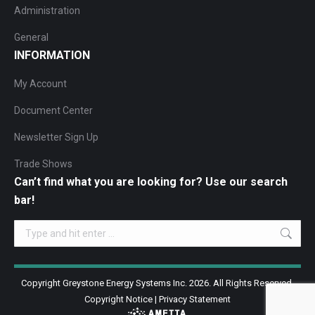
Administration
General
INFORMATION
My Account
Document Center
Newsletter Sign Up
Trade Shows
Can’t find what you are looking for? Use our search
bar!
Search:
Copyright Greystone Energy Systems Inc. 2026. All Rights Reserved.
Copyright Notice
|
Privacy Statement