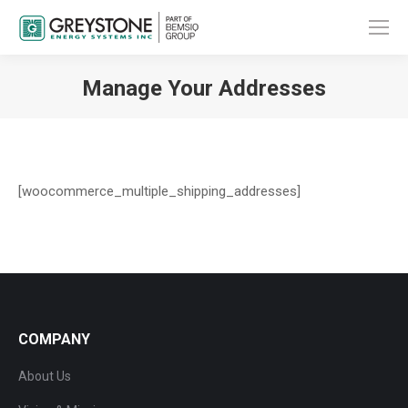
Manage Your Addresses
You are here:
[woocommerce_multiple_shipping_addresses]
COMPANY
About Us