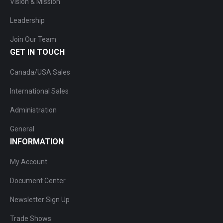
Vision & Mission
Leadership
Join Our Team
GET IN TOUCH
Canada/USA Sales
International Sales
Administration
General
INFORMATION
My Account
Document Center
Newsletter Sign Up
Trade Shows