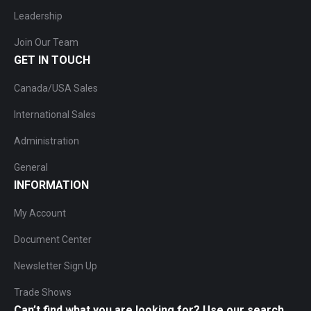
Leadership
Join Our Team
GET IN TOUCH
Canada/USA Sales
International Sales
Administration
General
INFORMATION
My Account
Document Center
Newsletter Sign Up
Trade Shows
Can’t find what you are looking for? Use our search