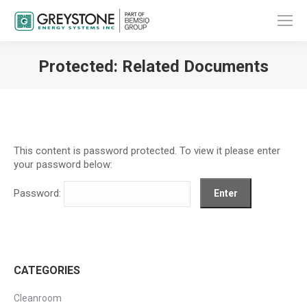
Protected: Related Documents
You are here:
This content is password protected. To view it please enter
your password below:
Password:
CATEGORIES
Cleanroom