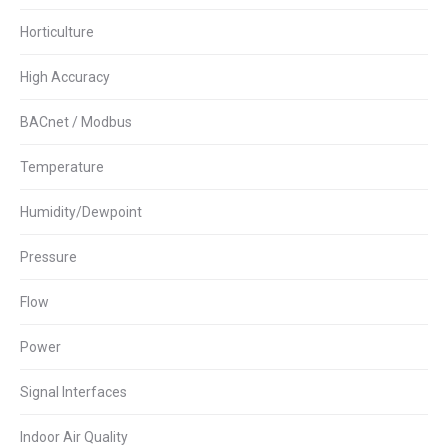
Horticulture
High Accuracy
BACnet / Modbus
Temperature
Humidity/Dewpoint
Pressure
Flow
Power
Signal Interfaces
Indoor Air Quality