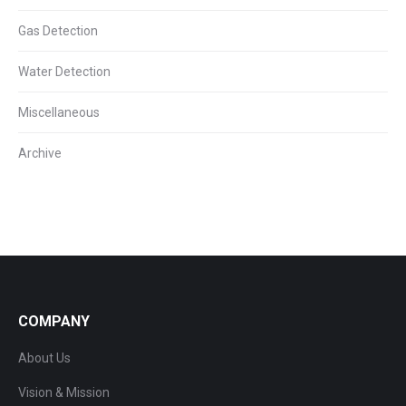
Gas Detection
Water Detection
Miscellaneous
Archive
COMPANY
About Us
Vision & Mission