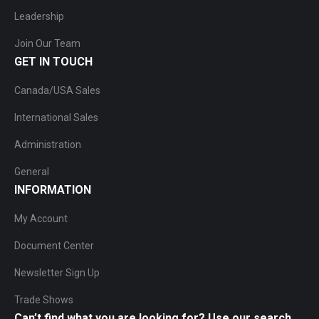
Leadership
Join Our Team
GET IN TOUCH
Canada/USA Sales
International Sales
Administration
General
INFORMATION
My Account
Document Center
Newsletter Sign Up
Trade Shows
Can’t find what you are looking for? Use our search