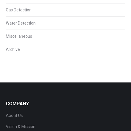
Gas Detection
Water Detection
Miscellaneous
Archive
COMPANY
About Us
Vision & Mission