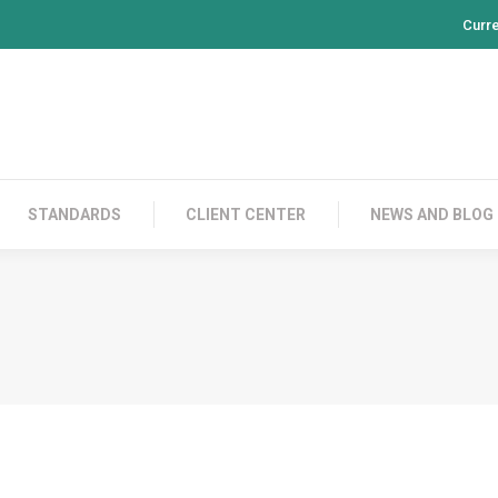
Curr
PRODUCTS
CONTACT US
STANDARDS
CL
STANDARDS
CLIENT CENTER
NEWS AND BLOG