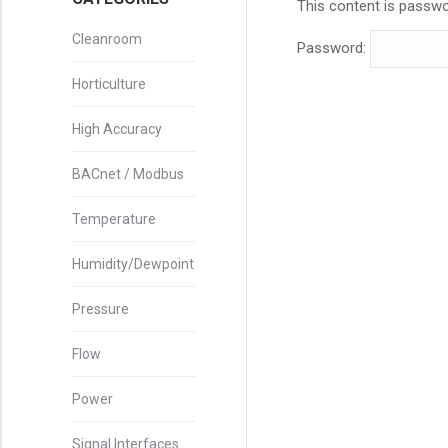
This content is passwo
Cleanroom
Password:
Horticulture
High Accuracy
BACnet / Modbus
Temperature
Humidity/Dewpoint
Pressure
Flow
Power
Signal Interfaces