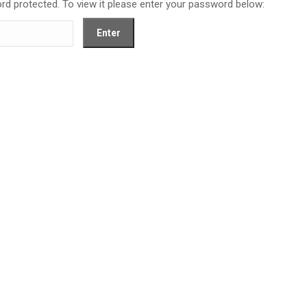
rd protected. To view it please enter your password below: