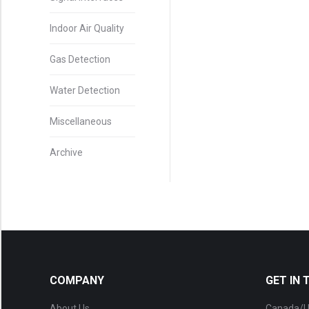
Indoor Air Quality
Gas Detection
Water Detection
Miscellaneous
Archive
COMPANY
GET IN
About Us
Canada/U