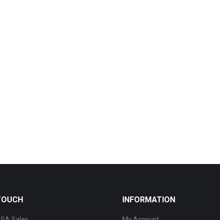
 TOUCH
INFORMATION
SA Sales
My Account