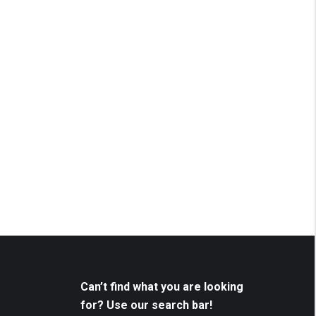
Can’t find what you are looking
for? Use our search bar!