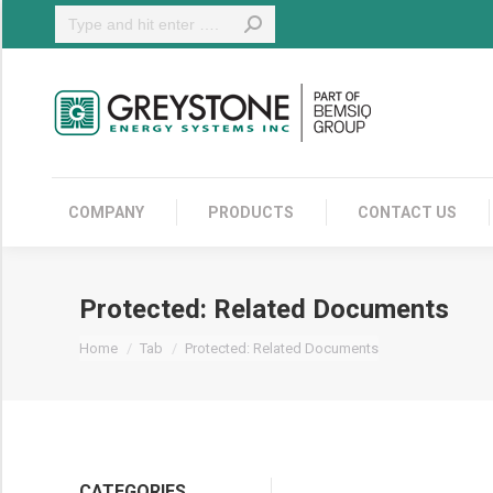
Search:
COMPANY
COMPANY
PRODUCTS
CONTACT US
Protected: Related Documents
You are here:
Home
Tab
Protected: Related Documents
CATEGORIES