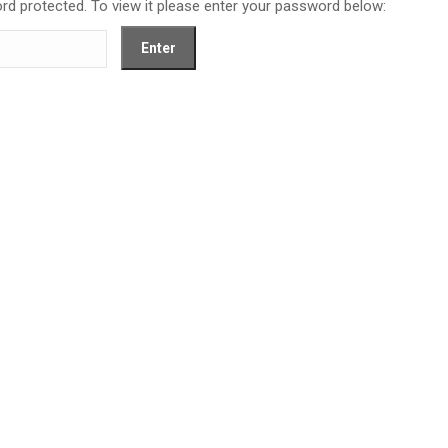
rd protected. To view it please enter your password below: