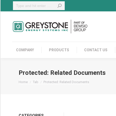
Search:
COMPANY
COMPANY
PRODUCTS
CONTACT US
Protected: Related Documents
You are here:
Home
Tab
Protected: Related Documents
CATEGORIES