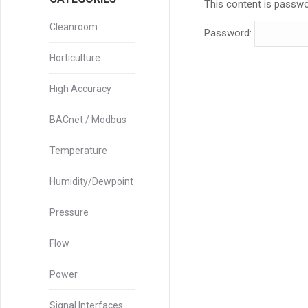
This content is passwo
Cleanroom
Password:
Horticulture
High Accuracy
BACnet / Modbus
Temperature
Humidity/Dewpoint
Pressure
Flow
Power
Signal Interfaces