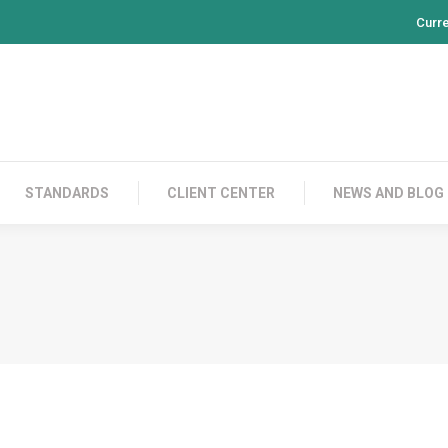
Curr
PRODUCTS
CONTACT US
STANDARDS
CL
STANDARDS
CLIENT CENTER
NEWS AND BLOG