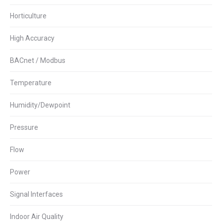
Horticulture
High Accuracy
BACnet / Modbus
Temperature
Humidity/Dewpoint
Pressure
Flow
Power
Signal Interfaces
Indoor Air Quality