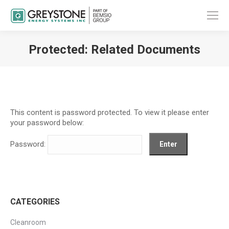
Protected: Related Documents
You are here:
This content is password protected. To view it please enter
your password below:
Password:
CATEGORIES
Cleanroom