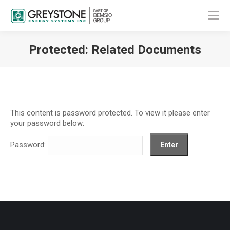
Protected: Related Documents
You are here:
This content is password protected. To view it please enter
your password below:
Password: