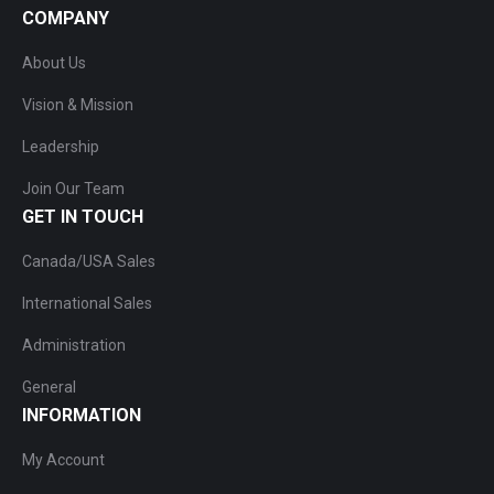
COMPANY
About Us
Vision & Mission
Leadership
Join Our Team
GET IN TOUCH
Canada/USA Sales
International Sales
Administration
General
INFORMATION
My Account