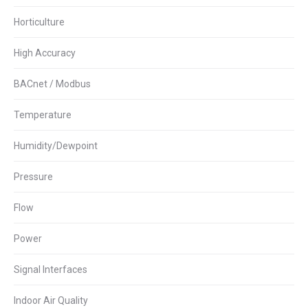
Horticulture
High Accuracy
BACnet / Modbus
Temperature
Humidity/Dewpoint
Pressure
Flow
Power
Signal Interfaces
Indoor Air Quality