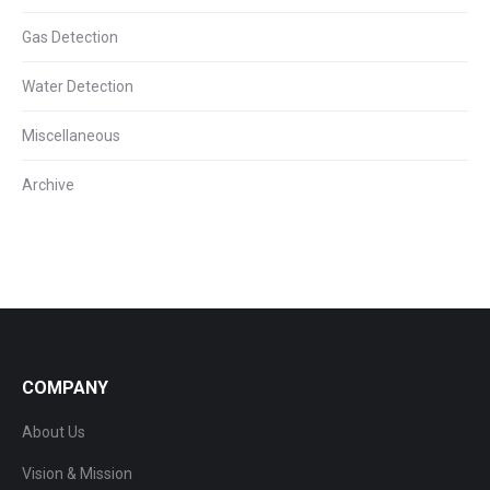
Gas Detection
Water Detection
Miscellaneous
Archive
COMPANY
About Us
Vision & Mission