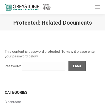
Protected: Related Documents
You are here:
This content is password protected. To view it please enter
your password below:
Password:
CATEGORIES
Cleanroom