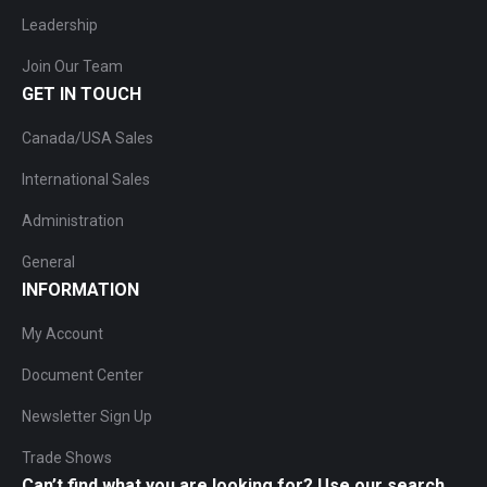
Leadership
Join Our Team
GET IN TOUCH
Canada/USA Sales
International Sales
Administration
General
INFORMATION
My Account
Document Center
Newsletter Sign Up
Trade Shows
Can’t find what you are looking for? Use our search