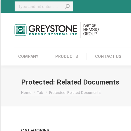
Search:
COMPANY
COMPANY
PRODUCTS
CONTACT US
Protected: Related Documents
You are here:
Home
Tab
Protected: Related Documents
CATEGORIES