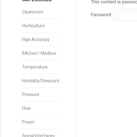
This content is passwo
Cleanroom
Password:
Horticulture
High Accuracy
BACnet / Modbus
Temperature
Humidity/Dewpoint
Pressure
Flow
Power
Signal Interfaces