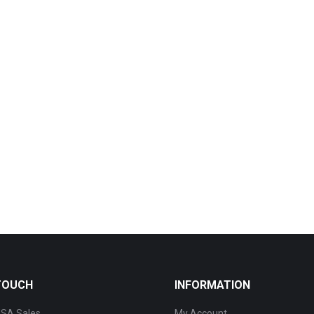
 TOUCH
INFORMATION
SA Sales
My Account