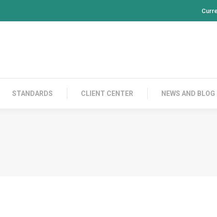
Curr
PRODUCTS
CONTACT US
STANDARDS
CL
STANDARDS
CLIENT CENTER
NEWS AND BLOG