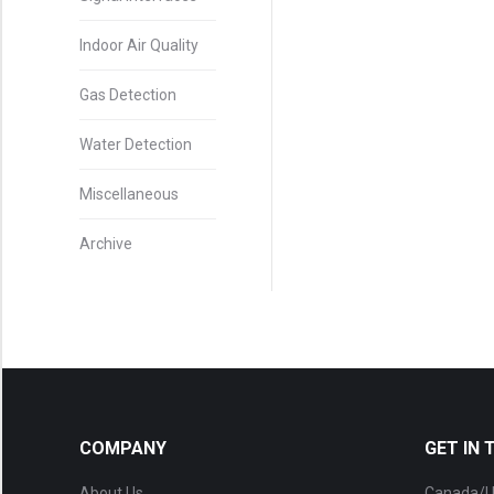
Indoor Air Quality
Gas Detection
Water Detection
Miscellaneous
Archive
COMPANY
GET IN
About Us
Canada/U