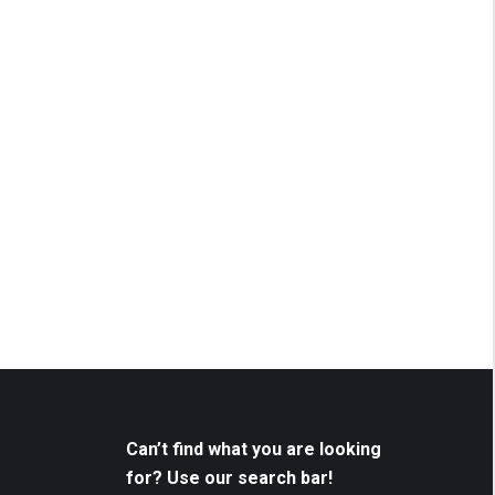
Can’t find what you are looking
for? Use our search bar!