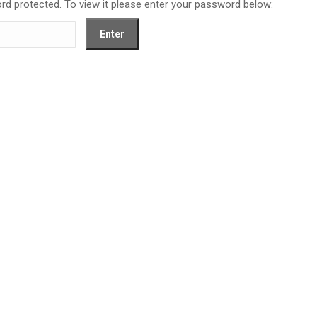
rd protected. To view it please enter your password below: