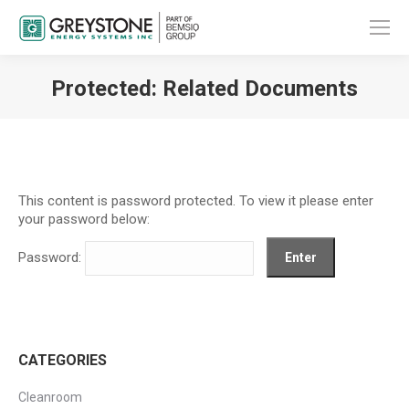
Protected: Related Documents
You are here:
This content is password protected. To view it please enter
your password below:
Password:
CATEGORIES
Cleanroom