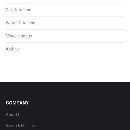
Gas Detection
Water Detection
Miscellaneous
Archive
COMPANY
About Us
Vision & Mission