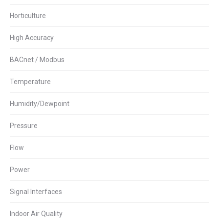
Horticulture
High Accuracy
BACnet / Modbus
Temperature
Humidity/Dewpoint
Pressure
Flow
Power
Signal Interfaces
Indoor Air Quality