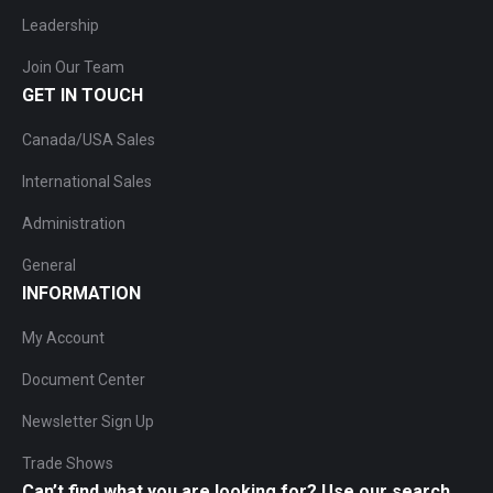
Leadership
Join Our Team
GET IN TOUCH
Canada/USA Sales
International Sales
Administration
General
INFORMATION
My Account
Document Center
Newsletter Sign Up
Trade Shows
Can’t find what you are looking for? Use our search