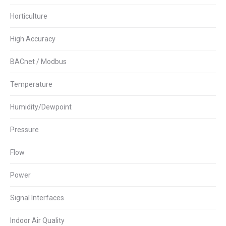
Horticulture
High Accuracy
BACnet / Modbus
Temperature
Humidity/Dewpoint
Pressure
Flow
Power
Signal Interfaces
Indoor Air Quality