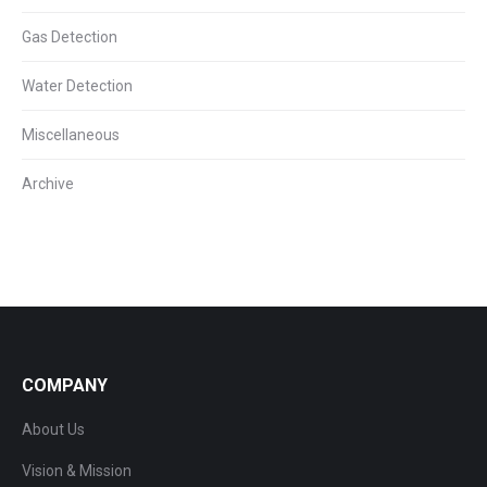
Gas Detection
Water Detection
Miscellaneous
Archive
COMPANY
About Us
Vision & Mission