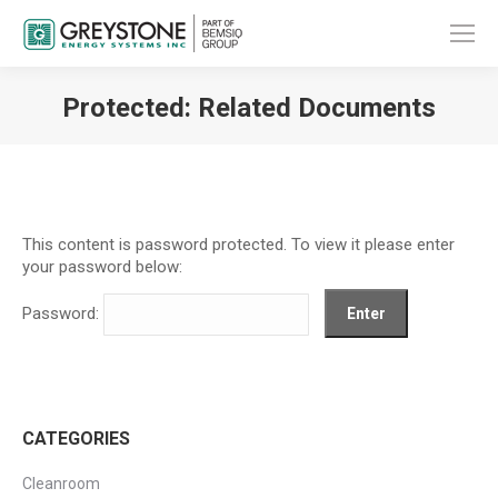
Protected: Related Documents
You are here:
This content is password protected. To view it please enter
your password below:
Password:
CATEGORIES
Cleanroom