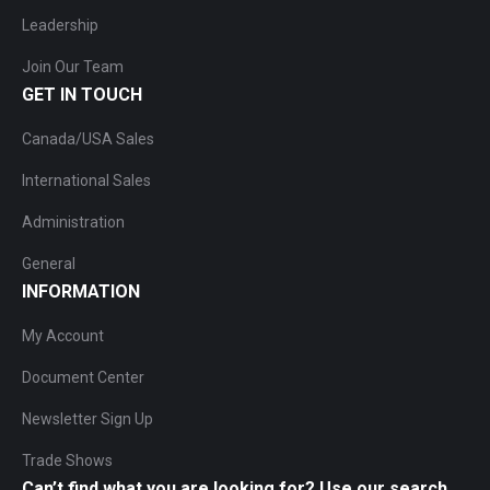
Leadership
Join Our Team
GET IN TOUCH
Canada/USA Sales
International Sales
Administration
General
INFORMATION
My Account
Document Center
Newsletter Sign Up
Trade Shows
Can’t find what you are looking for? Use our search