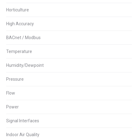
Horticulture
High Accuracy
BACnet / Modbus
Temperature
Humidity/Dewpoint
Pressure
Flow
Power
Signal Interfaces
Indoor Air Quality