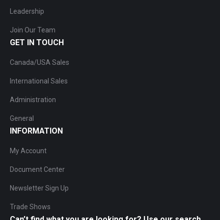
Leadership
Join Our Team
GET IN TOUCH
Canada/USA Sales
International Sales
Administration
General
INFORMATION
My Account
Document Center
Newsletter Sign Up
Trade Shows
Can’t find what you are looking for? Use our search