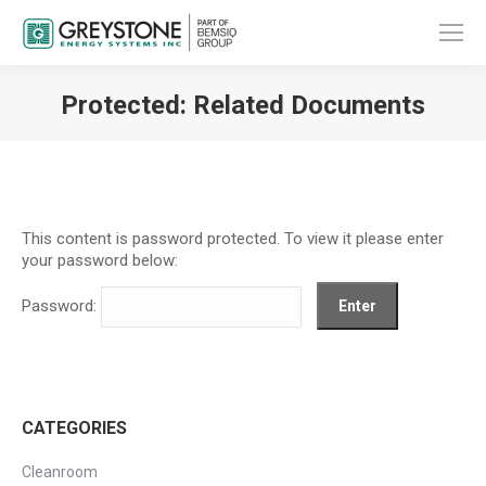
Protected: Related Documents
You are here:
This content is password protected. To view it please enter
your password below:
Password:
CATEGORIES
Cleanroom