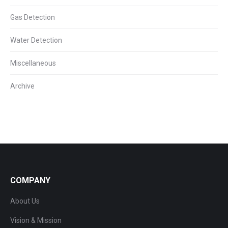
Gas Detection
Water Detection
Miscellaneous
Archive
COMPANY
About Us
Vision & Mission