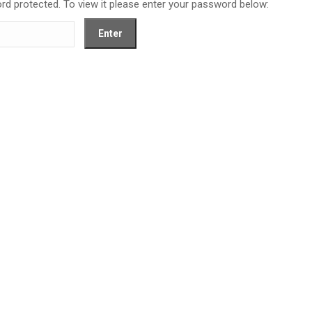
rd protected. To view it please enter your password below: