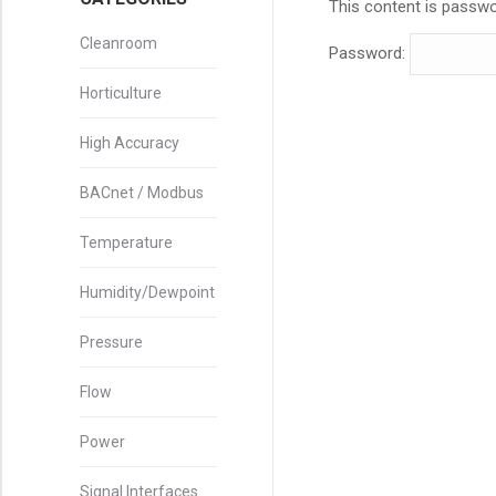
This content is passwo
Cleanroom
Password:
Horticulture
High Accuracy
BACnet / Modbus
Temperature
Humidity/Dewpoint
Pressure
Flow
Power
Signal Interfaces