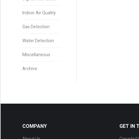
Indoor Air Quality
Gas Detection
Water Detection
Miscellaneous
Archive
COMPANY
GET IN
About Us
Canada/U