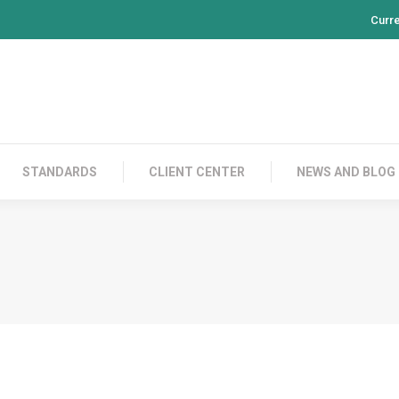
Curr
PRODUCTS
CONTACT US
STANDARDS
CL
STANDARDS
CLIENT CENTER
NEWS AND BLOG