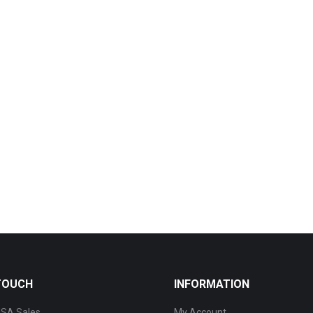
 TOUCH
INFORMATION
SA Sales
My Account