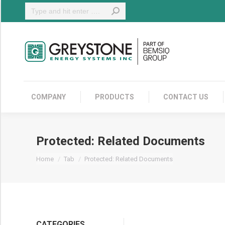
Search:
COMPANY
COMPANY
PRODUCTS
CONTACT US
Protected: Related Documents
You are here:
Home
Tab
Protected: Related Documents
CATEGORIES