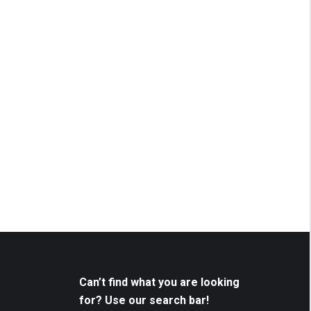
Can’t find what you are looking
for? Use our search bar!