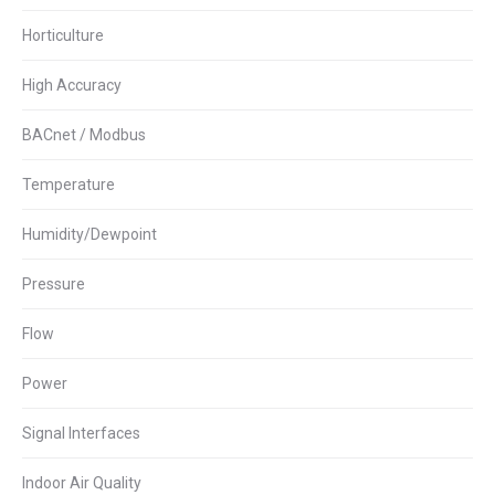
Horticulture
High Accuracy
BACnet / Modbus
Temperature
Humidity/Dewpoint
Pressure
Flow
Power
Signal Interfaces
Indoor Air Quality