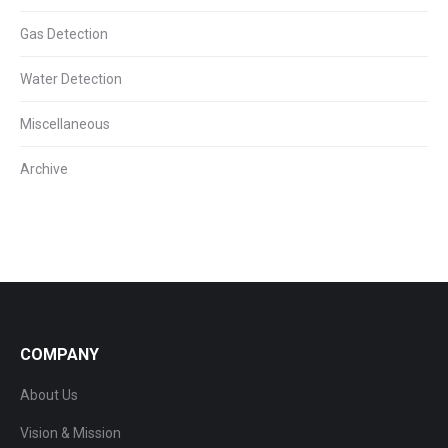
Gas Detection
Water Detection
Miscellaneous
Archive
COMPANY
About Us
Vision & Mission