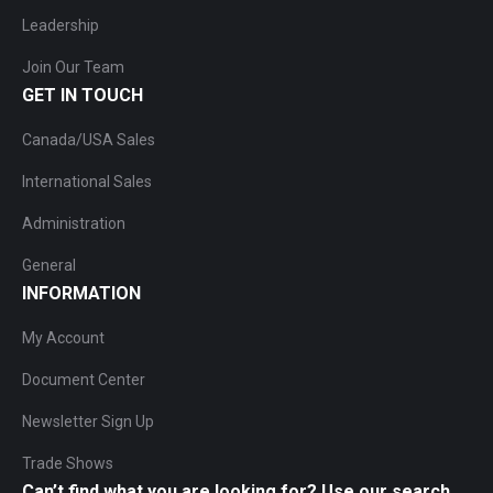
Leadership
Join Our Team
GET IN TOUCH
Canada/USA Sales
International Sales
Administration
General
INFORMATION
My Account
Document Center
Newsletter Sign Up
Trade Shows
Can’t find what you are looking for? Use our search