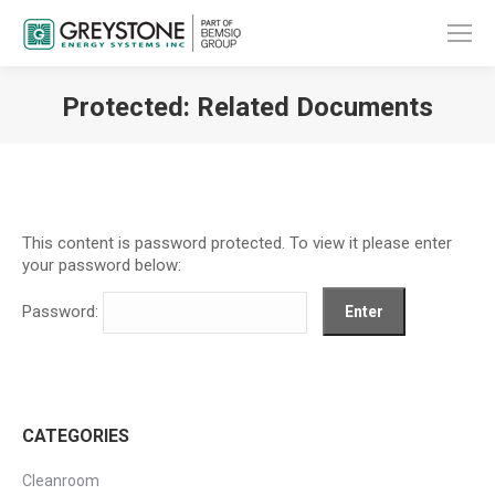
Protected: Related Documents
You are here:
This content is password protected. To view it please enter
your password below:
Password:
CATEGORIES
Cleanroom