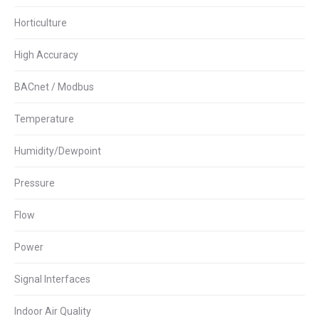
Horticulture
High Accuracy
BACnet / Modbus
Temperature
Humidity/Dewpoint
Pressure
Flow
Power
Signal Interfaces
Indoor Air Quality