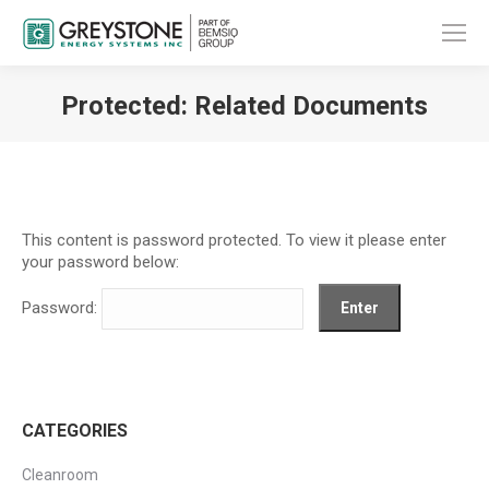
Protected: Related Documents
You are here:
This content is password protected. To view it please enter
your password below:
Password:
CATEGORIES
Cleanroom