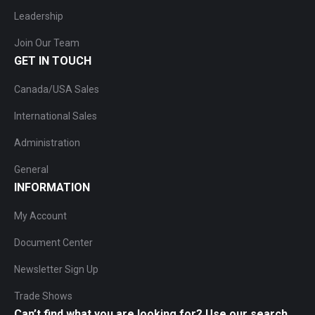
Leadership
Join Our Team
GET IN TOUCH
Canada/USA Sales
International Sales
Administration
General
INFORMATION
My Account
Document Center
Newsletter Sign Up
Trade Shows
Can’t find what you are looking for? Use our search