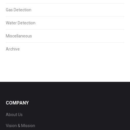
Gas Detection
Water Detection
Miscellaneous
Archive
COMPANY
About Us
Vision & Mission