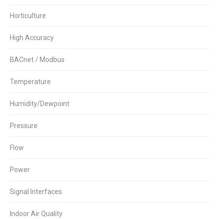
Horticulture
High Accuracy
BACnet / Modbus
Temperature
Humidity/Dewpoint
Pressure
Flow
Power
Signal Interfaces
Indoor Air Quality