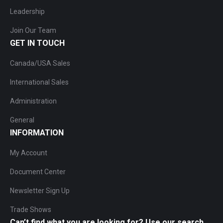
Leadership
Join Our Team
GET IN TOUCH
Canada/USA Sales
International Sales
Administration
General
INFORMATION
My Account
Document Center
Newsletter Sign Up
Trade Shows
Can’t find what you are looking for? Use our search