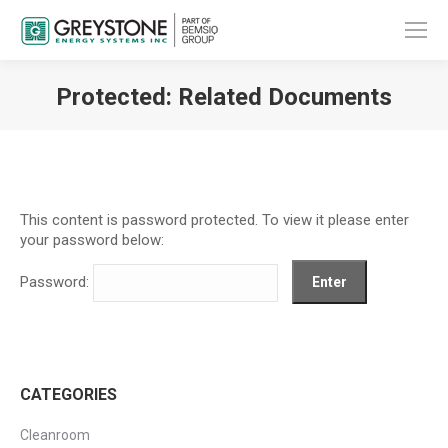
Protected: Related Documents
You are here:
This content is password protected. To view it please enter
your password below:
Password:
CATEGORIES
Cleanroom