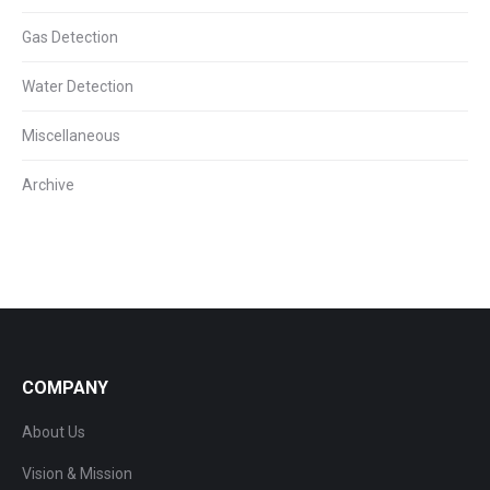
Gas Detection
Water Detection
Miscellaneous
Archive
COMPANY
About Us
Vision & Mission