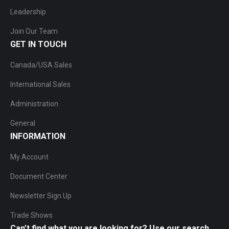
Leadership
Join Our Team
GET IN TOUCH
Canada/USA Sales
International Sales
Administration
General
INFORMATION
My Account
Document Center
Newsletter Sign Up
Trade Shows
Can’t find what you are looking for? Use our search