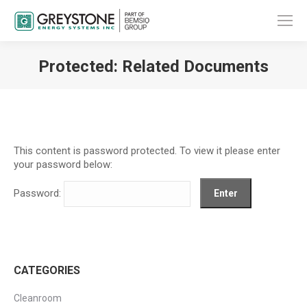
Protected: Related Documents
You are here:
This content is password protected. To view it please enter
your password below:
Password:
CATEGORIES
Cleanroom