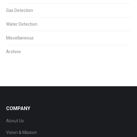
Gas Detection
Water Detection
Miscellaneous
Archive
COMPANY
About Us
Vision & Mission