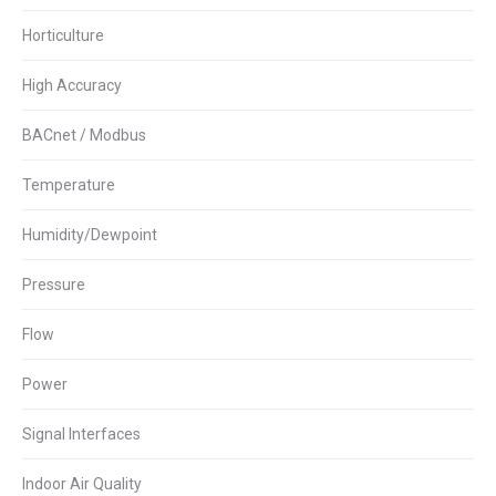
Horticulture
High Accuracy
BACnet / Modbus
Temperature
Humidity/Dewpoint
Pressure
Flow
Power
Signal Interfaces
Indoor Air Quality