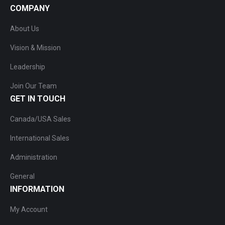
COMPANY
About Us
Vision & Mission
Leadership
Join Our Team
GET IN TOUCH
Canada/USA Sales
International Sales
Administration
General
INFORMATION
My Account