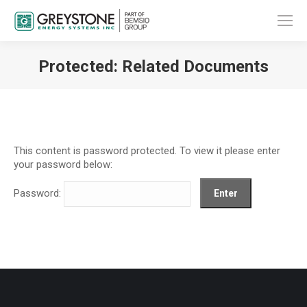
Protected: Related Documents
You are here:
This content is password protected. To view it please enter
your password below:
Password: