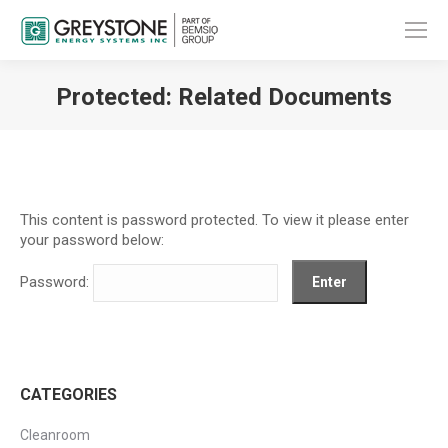
Protected: Related Documents
You are here:
This content is password protected. To view it please enter
your password below:
Password:
CATEGORIES
Cleanroom