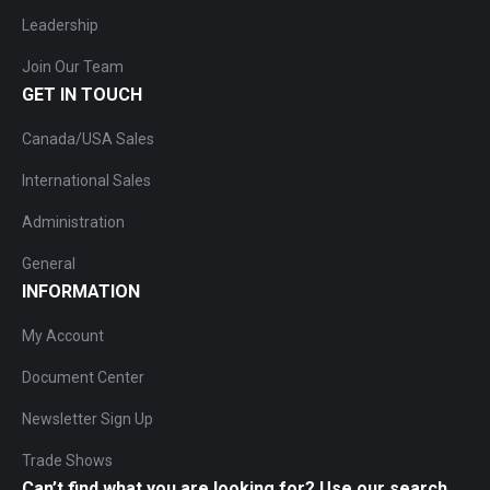
Leadership
Join Our Team
GET IN TOUCH
Canada/USA Sales
International Sales
Administration
General
INFORMATION
My Account
Document Center
Newsletter Sign Up
Trade Shows
Can’t find what you are looking for? Use our search