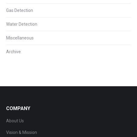
Gas Detection
Water Detection
Miscellaneous
Archive
COMPANY
About Us
Vision & Mission