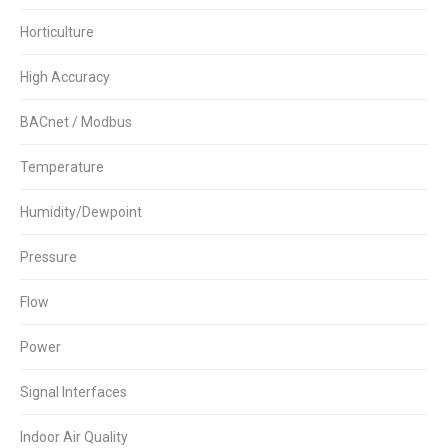
Horticulture
High Accuracy
BACnet / Modbus
Temperature
Humidity/Dewpoint
Pressure
Flow
Power
Signal Interfaces
Indoor Air Quality