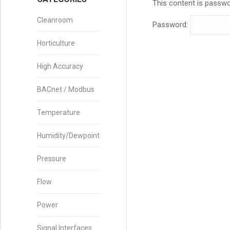
This content is passwo
Cleanroom
Password:
Horticulture
High Accuracy
BACnet / Modbus
Temperature
Humidity/Dewpoint
Pressure
Flow
Power
Signal Interfaces