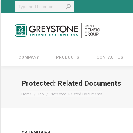
Search:
COMPANY
COMPANY
PRODUCTS
CONTACT US
Protected: Related Documents
You are here:
Home
Tab
Protected: Related Documents
CATEGORIES