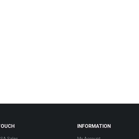
 TOUCH
INFORMATION
SA Sales
My Account