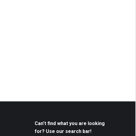
Can’t find what you are looking
for? Use our search bar!