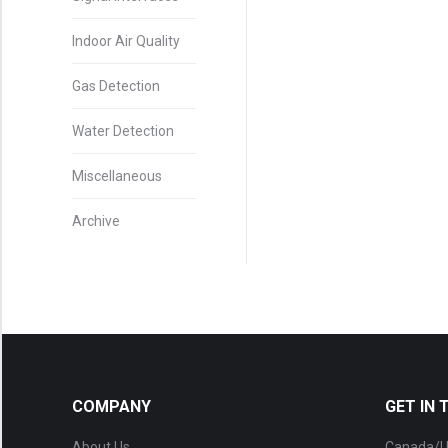
Indoor Air Quality
Gas Detection
Water Detection
Miscellaneous
Archive
COMPANY
GET IN
About Us
Canada/U