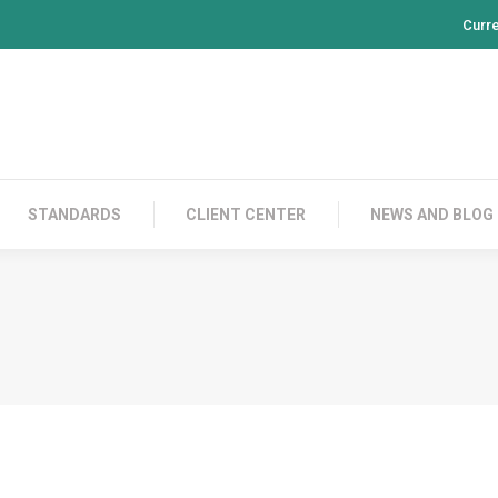
Curr
PRODUCTS
CONTACT US
STANDARDS
CL
STANDARDS
CLIENT CENTER
NEWS AND BLOG