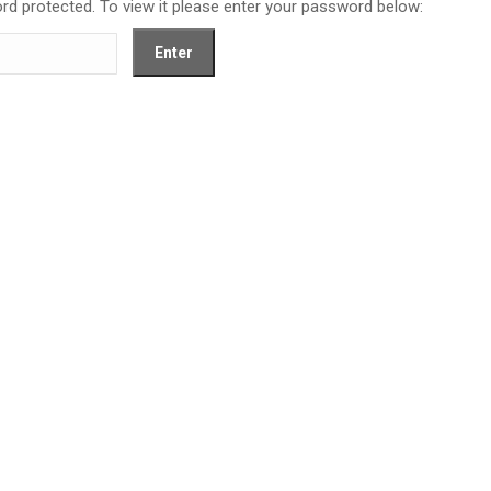
rd protected. To view it please enter your password below: