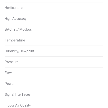
Horticulture
High Accuracy
BACnet / Modbus
Temperature
Humidity/Dewpoint
Pressure
Flow
Power
Signal Interfaces
Indoor Air Quality