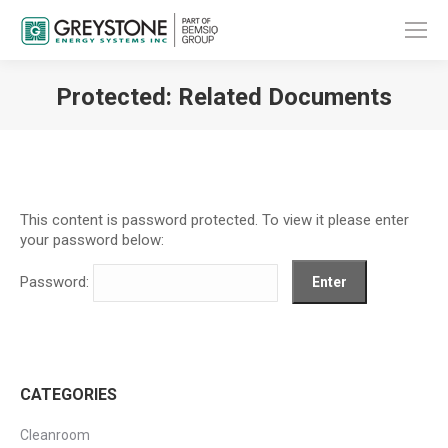
Protected: Related Documents
You are here:
This content is password protected. To view it please enter
your password below:
Password:
CATEGORIES
Cleanroom