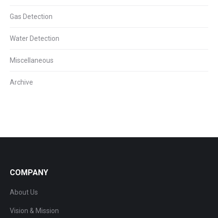
Gas Detection
Water Detection
Miscellaneous
Archive
COMPANY
About Us
Vision & Mission