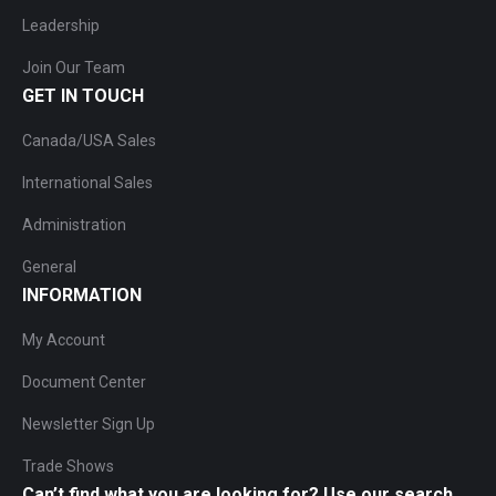
Leadership
Join Our Team
GET IN TOUCH
Canada/USA Sales
International Sales
Administration
General
INFORMATION
My Account
Document Center
Newsletter Sign Up
Trade Shows
Can’t find what you are looking for? Use our search