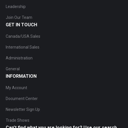
Leadership
Join Our Team
GET IN TOUCH
Canada/USA Sales
International Sales
Administration
General
INFORMATION
My Account
Document Center
Newsletter Sign Up
Trade Shows
Can’t find what you are looking for? Use our search