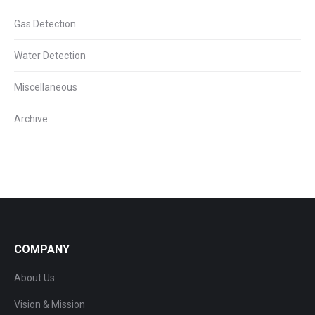
Gas Detection
Water Detection
Miscellaneous
Archive
COMPANY
About Us
Vision & Mission