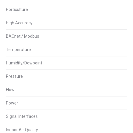
Horticulture
High Accuracy
BACnet / Modbus
Temperature
Humidity/Dewpoint
Pressure
Flow
Power
Signal Interfaces
Indoor Air Quality