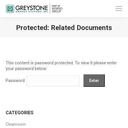
Protected: Related Documents
You are here:
This content is password protected. To view it please enter
your password below:
Password:
CATEGORIES
Cleanroom