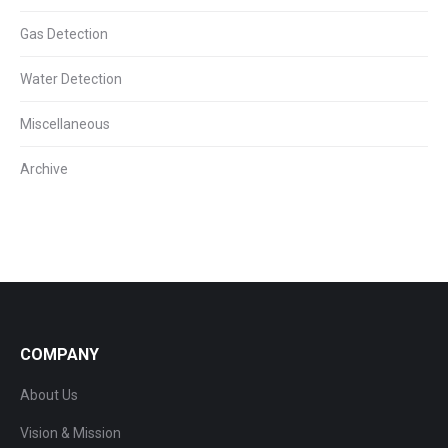
Gas Detection
Water Detection
Miscellaneous
Archive
COMPANY
About Us
Vision & Mission