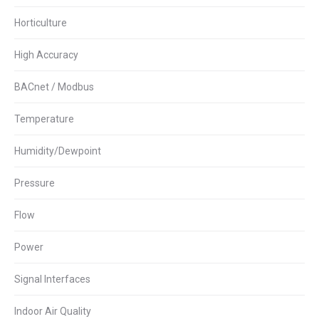
Horticulture
High Accuracy
BACnet / Modbus
Temperature
Humidity/Dewpoint
Pressure
Flow
Power
Signal Interfaces
Indoor Air Quality