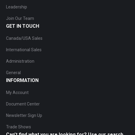
Leadership
Join Our Team
GET IN TOUCH
Canada/USA Sales
International Sales
Administration
General
INFORMATION
My Account
Document Center
Newsletter Sign Up
Trade Shows
Can’t find what you are looking for? Use our search