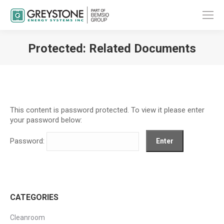
Protected: Related Documents
You are here:
This content is password protected. To view it please enter
your password below:
Password:
CATEGORIES
Cleanroom