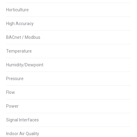
Horticulture
High Accuracy
BACnet / Modbus
Temperature
Humidity/Dewpoint
Pressure
Flow
Power
Signal Interfaces
Indoor Air Quality