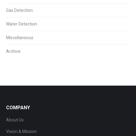
Gas Detection
Water Detection
Miscellaneous
Archive
COMPANY
About Us
Vision & Mission