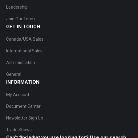
Leadership
Join Our Team
GET IN TOUCH
Canada/USA Sales
International Sales
Administration
General
INFORMATION
My Account
Document Center
Newsletter Sign Up
Trade Shows
Can’t find what you are looking for? Use our search