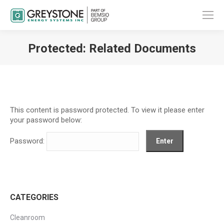
Protected: Related Documents
You are here:
This content is password protected. To view it please enter
your password below:
Password:
CATEGORIES
Cleanroom