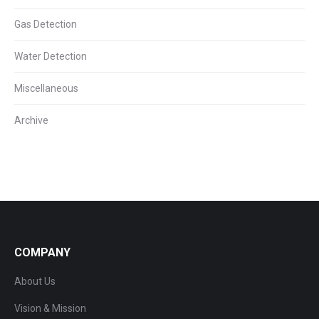
Gas Detection
Water Detection
Miscellaneous
Archive
COMPANY
About Us
Vision & Mission