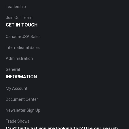
Leadership
Join Our Team
GET IN TOUCH
Canada/USA Sales
International Sales
Administration
General
INFORMATION
My Account
Document Center
Newsletter Sign Up
Trade Shows
Can’t find what you are looking for? Use our search