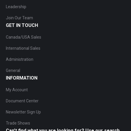
Leadership
Join Our Team
GET IN TOUCH
Canada/USA Sales
International Sales
Administration
General
INFORMATION
My Account
Document Center
Newsletter Sign Up
Trade Shows
Can’t find what you are looking for? Use our search