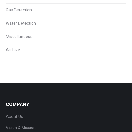
Gas Detection
Water Detection
Miscellaneous
Archive
COMPANY
About Us
Vision & Mission