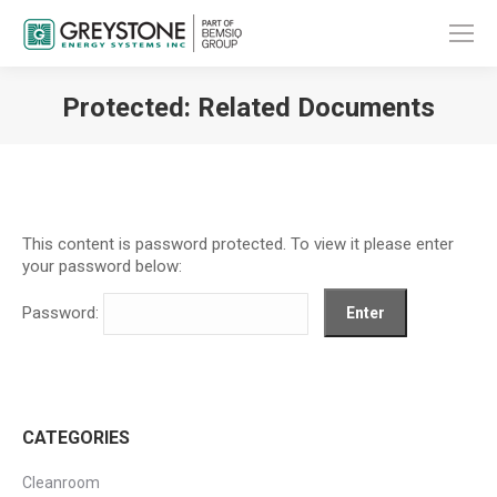
Protected: Related Documents
You are here:
This content is password protected. To view it please enter
your password below:
Password:
CATEGORIES
Cleanroom