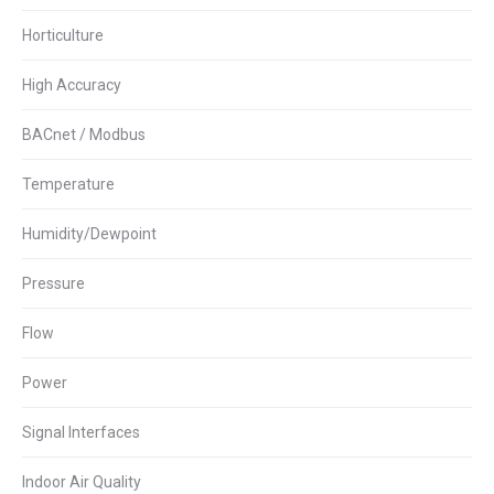
Horticulture
High Accuracy
BACnet / Modbus
Temperature
Humidity/Dewpoint
Pressure
Flow
Power
Signal Interfaces
Indoor Air Quality