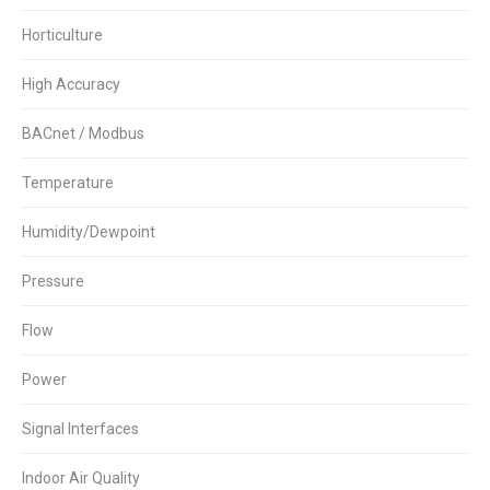
Horticulture
High Accuracy
BACnet / Modbus
Temperature
Humidity/Dewpoint
Pressure
Flow
Power
Signal Interfaces
Indoor Air Quality