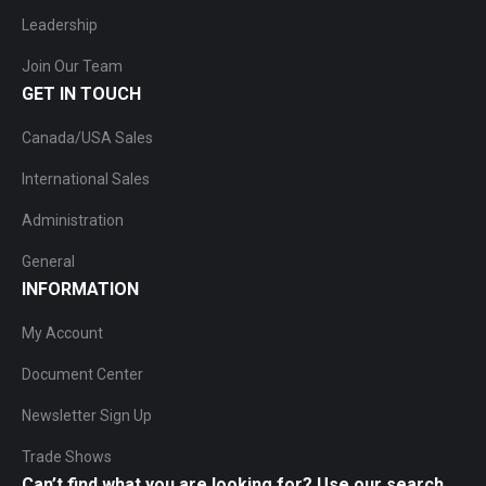
Leadership
Join Our Team
GET IN TOUCH
Canada/USA Sales
International Sales
Administration
General
INFORMATION
My Account
Document Center
Newsletter Sign Up
Trade Shows
Can’t find what you are looking for? Use our search