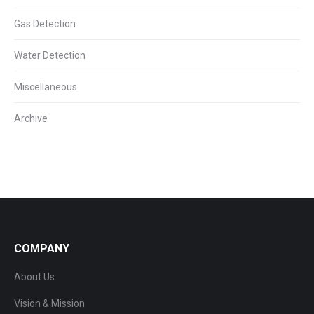
Gas Detection
Water Detection
Miscellaneous
Archive
COMPANY
About Us
Vision & Mission