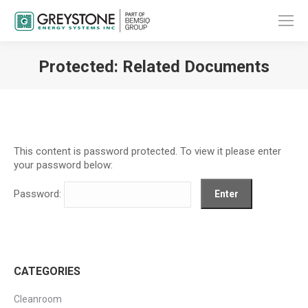
Protected: Related Documents
You are here:
This content is password protected. To view it please enter
your password below:
Password:
CATEGORIES
Cleanroom