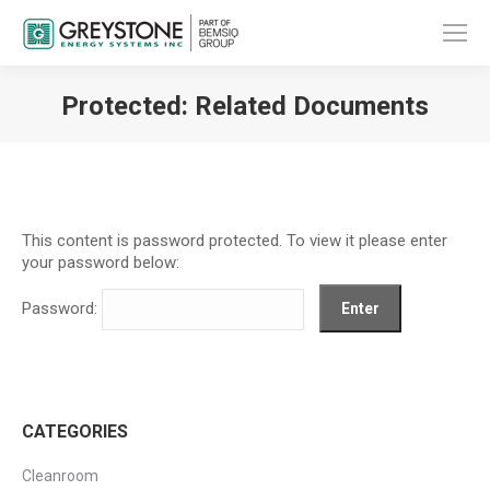
Protected: Related Documents
You are here:
This content is password protected. To view it please enter
your password below:
Password:
CATEGORIES
Cleanroom