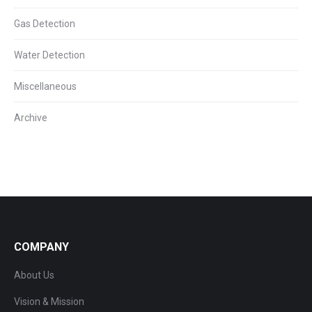
Gas Detection
Water Detection
Miscellaneous
Archive
COMPANY
About Us
Vision & Mission