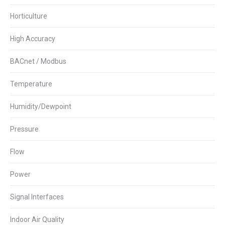
Horticulture
High Accuracy
BACnet / Modbus
Temperature
Humidity/Dewpoint
Pressure
Flow
Power
Signal Interfaces
Indoor Air Quality