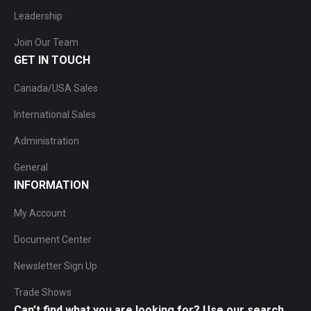
Leadership
Join Our Team
GET IN TOUCH
Canada/USA Sales
International Sales
Administration
General
INFORMATION
My Account
Document Center
Newsletter Sign Up
Trade Shows
Can’t find what you are looking for? Use our search